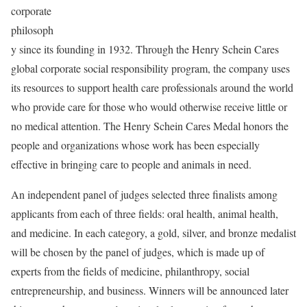
corporate
philosoph
y since its founding in 1932. Through the Henry Schein Cares
global corporate social responsibility program, the company uses
its resources to support health care professionals around the world
who provide care for those who would otherwise receive little or
no medical attention. The Henry Schein Cares Medal honors the
people and organizations whose work has been especially
effective in bringing care to people and animals in need.
An independent panel of judges selected three finalists among
applicants from each of three fields: oral health, animal health,
and medicine. In each category, a gold, silver, and bronze medalist
will be chosen by the panel of judges, which is made up of
experts from the fields of medicine, philanthropy, social
entrepreneurship, and business. Winners will be announced later