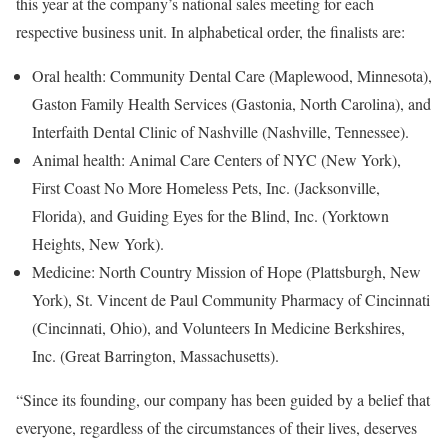
this year at the company’s national sales meeting for each
respective business unit. In alphabetical order, the finalists are:
Oral health: Community Dental Care (
Maplewood, Minnesota
),
Gaston Family Health Services (
Gastonia, North Carolina
), and
Interfaith Dental Clinic of
Nashville
(
Nashville, Tennessee
).
Animal health: Animal Care Centers of NYC (
New York
),
First Coast No More Homeless Pets, Inc. (
Jacksonville,
Florida
), and Guiding Eyes for the Blind, Inc. (
Yorktown
Heights, New York
).
Medicine: North Country Mission of
Hope
(
Plattsburgh, New
York
), St. Vincent de Paul Community Pharmacy of
Cincinnati
(
Cincinnati, Ohio
), and Volunteers In Medicine Berkshires,
Inc. (
Great Barrington, Massachusetts
).
“Since its founding, our company has been guided by a belief that
everyone, regardless of the circumstances of their lives, deserves