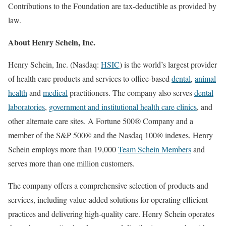
Contributions to the Foundation are tax-deductible as provided by
law.
About
Henry Schein
, Inc.
Henry Schein
, Inc. (Nasdaq:
HSIC
) is the world’s largest provider
of health care products and services to office-based
dental
,
animal
health
and
medical
practitioners. The company also serves
dental
laboratories
,
government and institutional health care clinics
, and
other alternate care sites. A Fortune 500® Company and a
member of the S&P 500® and the Nasdaq 100® indexes,
Henry
Schein
employs more than 19,000
Team Schein Members
and
serves more than one million customers.
The company offers a comprehensive selection of products and
services, including value-added solutions for operating efficient
practices and delivering high-quality care.
Henry Schein
operates