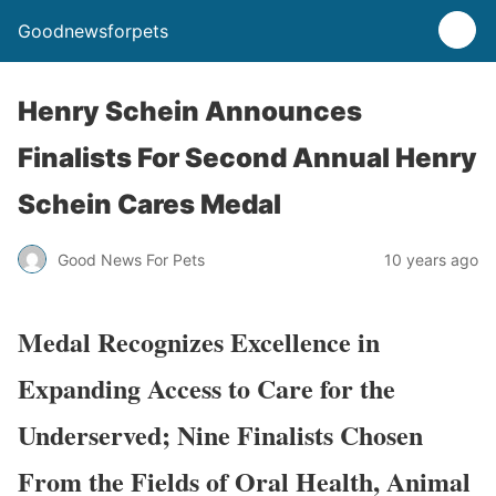
Goodnewsforpets
Henry Schein Announces
Finalists For Second Annual Henry
Schein Cares Medal
Good News For Pets
10 years ago
Medal Recognizes Excellence in
Expanding Access to Care for the
Underserved; Nine Finalists Chosen
From the Fields of Oral Health, Animal