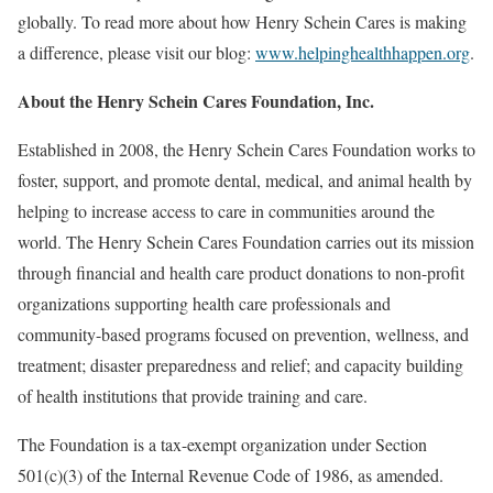
globally. To read more about how Henry Schein Cares is making
a difference, please visit our blog:
www.helpinghealthhappen.org
.
About the Henry Schein Cares Foundation, Inc.
Established in 2008, the Henry Schein Cares Foundation works to
foster, support, and promote dental, medical, and animal health by
helping to increase access to care in communities around the
world. The Henry Schein Cares Foundation carries out its mission
through financial and health care product donations to non-profit
organizations supporting health care professionals and
community-based programs focused on prevention, wellness, and
treatment; disaster preparedness and relief; and capacity building
of health institutions that provide training and care.
The Foundation is a tax-exempt organization under Section
501(c)(3) of the Internal Revenue Code of 1986, as amended.