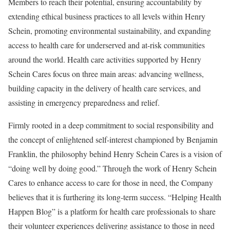
Members to reach their potential, ensuring accountability by
extending ethical business practices to all levels within
Henry
Schein
, promoting environmental sustainability, and expanding
access to health care for underserved and at-risk communities
around the world. Health care activities supported by Henry
Schein Cares focus on three main areas: advancing wellness,
building capacity in the delivery of health care services, and
assisting in emergency preparedness and relief.
Firmly rooted in a deep commitment to social responsibility and
the concept of enlightened self-interest championed by Benjamin
Franklin, the philosophy behind Henry Schein Cares is a vision of
“doing well by doing good.” Through the work of Henry Schein
Cares to enhance access to care for those in need, the Company
believes that it is furthering its long-term success. “Helping Health
Happen Blog” is a platform for health care professionals to share
their volunteer experiences delivering assistance to those in need