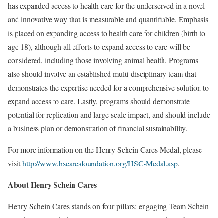
has expanded access to health care for the underserved in a novel
and innovative way that is measurable and quantifiable. Emphasis
is placed on expanding access to health care for children (birth to
age 18), although all efforts to expand access to care will be
considered, including those involving animal health. Programs
also should involve an established multi-disciplinary team that
demonstrates the expertise needed for a comprehensive solution to
expand access to care. Lastly, programs should demonstrate
potential for replication and large-scale impact, and should include
a business plan or demonstration of financial sustainability.
For more information on the Henry Schein Cares Medal, please
visit
http://www.hscaresfoundation.org/HSC-Medal.asp
.
About Henry Schein Cares
Henry Schein Cares stands on four pillars: engaging Team Schein