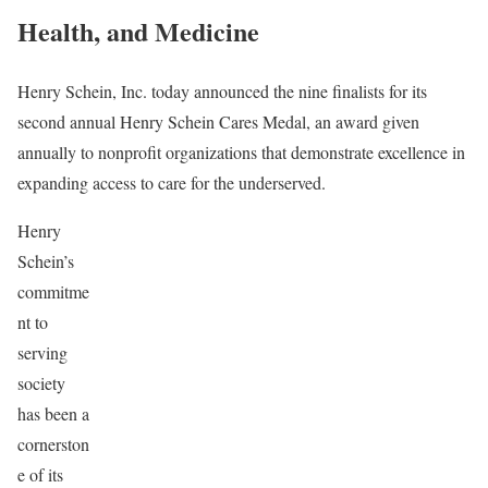
Health, and Medicine
Henry Schein, Inc. today announced the nine finalists for its
second annual Henry Schein Cares Medal, an award given
annually to nonprofit organizations that demonstrate excellence in
expanding access to care for the underserved.
Henry
Schein’s
commitme
nt to
serving
society
has been a
cornerston
e of its