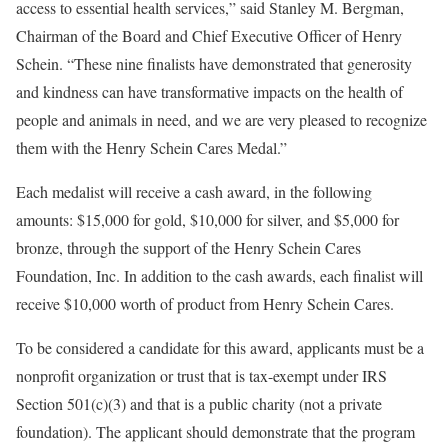
access to essential health services,” said
Stanley M. Bergman
,
Chairman of the Board and Chief Executive Officer of
Henry
Schein
. “These nine finalists have demonstrated that generosity
and kindness can have transformative impacts on the health of
people and animals in need, and we are very pleased to recognize
them with the Henry Schein Cares Medal.”
Each medalist will receive a cash award, in the following
amounts:
$15,000
for gold,
$10,000
for silver, and
$5,000
for
bronze, through the support of the Henry Schein Cares
Foundation, Inc. In addition to the cash awards, each finalist will
receive
$10
,000 worth of product from Henry Schein Cares.
To be considered a candidate for this award, applicants must be a
nonprofit organization or trust that is tax-exempt under IRS
Section 501(c)(3) and that is a public charity (not a private
foundation). The applicant should demonstrate that the program