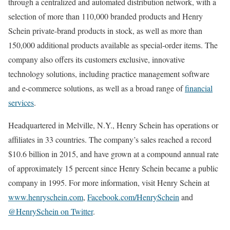
through a centralized and automated distribution network, with a
selection of more than 110,000 branded products and
Henry
Schein
private-brand products in stock, as well as more than
150,000 additional products available as special-order items. The
company also offers its customers exclusive, innovative
technology solutions, including practice management software
and e-commerce solutions, as well as a broad range of
financial
services
.
Headquartered in
Melville, N.Y.
,
Henry Schein
has operations or
affiliates in 33 countries. The company’s sales reached a record
$10.6 billion
in 2015, and have grown at a compound annual rate
of approximately 15 percent since
Henry Schein
became a public
company in 1995. For more information, visit
Henry Schein
at
www.henryschein.com
,
Facebook.com/HenrySchein
and
@HenrySchein on Twitter
.