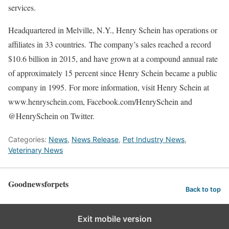
services.
Headquartered in Melville, N.Y., Henry Schein has operations or
affiliates in 33 countries. The company’s sales reached a record
$10.6 billion in 2015, and have grown at a compound annual rate
of approximately 15 percent since Henry Schein became a public
company in 1995. For more information, visit Henry Schein at
www.henryschein.com, Facebook.com/HenrySchein and
@HenrySchein on Twitter.
Categories:
News
,
News Release
,
Pet Industry News
,
Veterinary News
Goodnewsforpets
Back to top
Exit mobile version