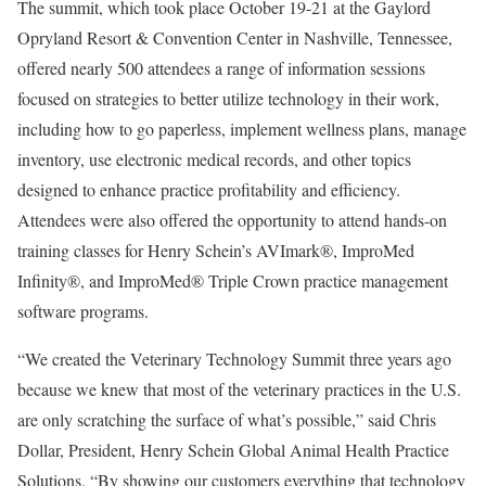
The summit, which took place October 19-21 at the Gaylord
Opryland Resort & Convention Center in Nashville, Tennessee,
offered nearly 500 attendees a range of information sessions
focused on strategies to better utilize technology in their work,
including how to go paperless, implement wellness plans, manage
inventory, use electronic medical records, and other topics
designed to enhance practice profitability and efficiency.
Attendees were also offered the opportunity to attend hands-on
training classes for Henry Schein’s AVImark®, ImproMed
Infinity®, and ImproMed® Triple Crown practice management
software programs.
“We created the Veterinary Technology Summit three years ago
because we knew that most of the veterinary practices in the U.S.
are only scratching the surface of what’s possible,” said Chris
Dollar, President, Henry Schein Global Animal Health Practice
Solutions. “By showing our customers everything that technology