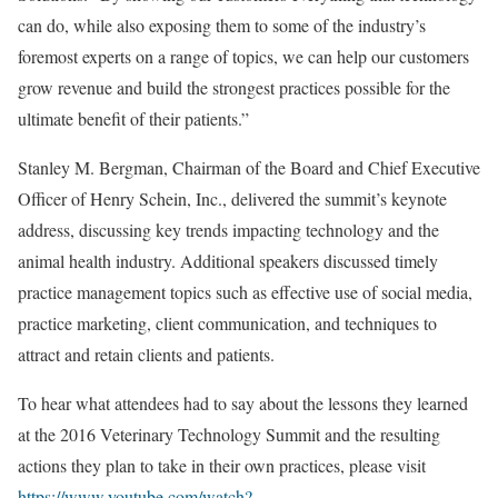
can do, while also exposing them to some of the industry’s
foremost experts on a range of topics, we can help our customers
grow revenue and build the strongest practices possible for the
ultimate benefit of their patients.”
Stanley M. Bergman, Chairman of the Board and Chief Executive
Officer of Henry Schein, Inc., delivered the summit’s keynote
address, discussing key trends impacting technology and the
animal health industry. Additional speakers discussed timely
practice management topics such as effective use of social media,
practice marketing, client communication, and techniques to
attract and retain clients and patients.
To hear what attendees had to say about the lessons they learned
at the 2016 Veterinary Technology Summit and the resulting
actions they plan to take in their own practices, please visit
https://www.youtube.com/watch?