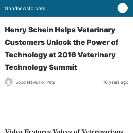
Goodnewsforpets
Henry Schein Helps Veterinary
Customers Unlock the Power of
Technology at 2016 Veterinary
Technology Summit
Good News For Pets
10 years ago
Video Features Voices of Veterinarians