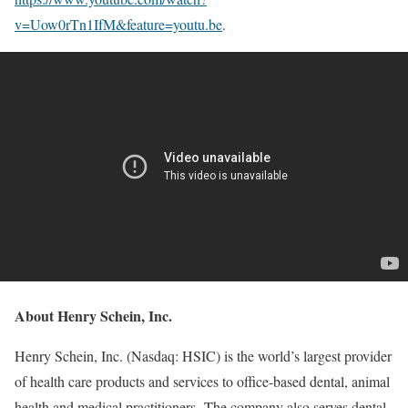
v=Uow0rTn1IfM&feature=youtu.be
.
About Henry Schein, Inc.
Henry Schein, Inc. (Nasdaq: HSIC) is the world’s largest provider
of health care products and services to office-based dental, animal
health and medical practitioners. The company also serves dental