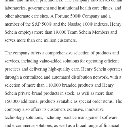
laboratories, government and institutional health care clinics, and
other alternate care sites. A Fortune 500® Company and a
member of the S&P 500® and the Nasdaq 100® indexes, Henry
Schein employs more than 19,000 Team Schein Members and
serves more than one million customers.
The company offers a comprehensive selection of products and
services, including value-added solutions for operating efficient
practices and delivering high-quality care
. Henry Schein operates
through a centralized and automated distribution network, with a
selection of more than 110,000 branded products and Henry
Schein private-brand products in stock, as well as more than
150,000 additional products available as special-order items. The
company also offers its customers exclusive, innovative
technology solutions, including practice management software
and e-commerce solutions, as well as a broad range of financial