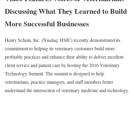
Discussing What They Learned to Build
More Successful Businesses
Henry Schein, Inc. (Nasdaq: HSIC) recently demonstrated its
commitment to helping its veterinary customers build more
profitable practices and enhance their ability to deliver excellent
client service and patient care by hosting the 2016 Veterinary
Technology Summit. The summit is designed to help
veterinarians, practice managers, and staff members better
understand the intersection of veterinary medicine and technology.