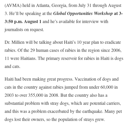
(AVMA) held in Atlanta, Georgia, from July 31 through August
at 3-
3. He’ll be speaking at the
Global Opportunities Workshop
3:50 p.m. August 1
and he’s available for interview with
journalists on request.
Dr. Millien will be talking about Haiti’s 10 year plan to eradicate
rabies. Of the 29 human cases of rabies in the region since 2006,
11 were Haitians. The primary reservoir for rabies in Haiti is dogs
and cats.
Haiti had been making great progress. Vaccination of dogs and
cats in the country against rabies jumped from under 60,000 in
2003 to over 355,000 in 2008. But the country also has a
substantial problem with stray dogs, which are potential carriers,
and this was a problem exacerbated by the earthquake. Many pet
dogs lost their owners, so the population of strays grew.