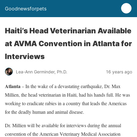
Goodnewsforpets
Haiti’s Head Veterinarian Available
at AVMA Convention in Atlanta for
Interviews
Lea-Ann Germinder, Ph.D.
16 years ago
Atlanta
– In the wake of a devastating earthquake, Dr. Max
Millien, the head veterinarian in Haiti, had his hands full. He was
working to eradicate rabies in a country that leads the Americas
for the deadly human and animal disease.
Dr. Millien will be available for interviews during the annual
convention of the American Veterinary Medical Association