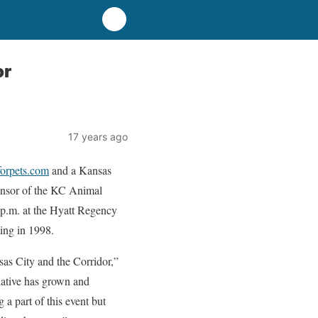
or
17 years ago
rpets.com
and a Kansas
onsor of the KC Animal
p.m. at the Hyatt Regency
ing in 1998.
sas City and the Corridor,”
ative has grown and
 a part of this event but