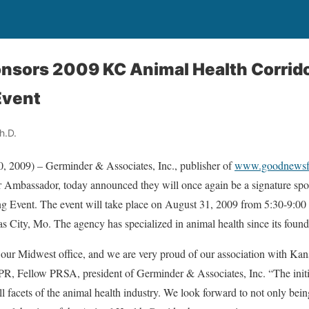
nsors 2009 KC Animal Health Corrid
vent
h.D.
, 2009) – Germinder & Associates, Inc., publisher of
www.goodnewsfo
 Ambassador, today announced they will once again be a signature sp
Event. The event will take place on August 31, 2009 from 5:30-9:00 
 City, Mo. The agency has specialized in animal health since its found
our Midwest office, and we are very proud of our association with Kan
R, Fellow PRSA, president of Germinder & Associates, Inc. “The initi
ll facets of the animal health industry. We look forward to not only being