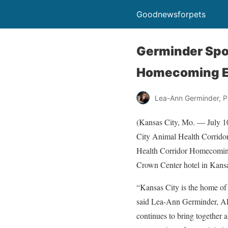
Goodnewsforpets
Germinder Spo
Homecoming E
Lea-Ann Germinder, P
(Kansas City, Mo. — July 10
City Animal Health Corridor
Health Corridor Homecoming 
Crown Center hotel in Kansas
“Kansas City is the home of 
said Lea-Ann Germinder, AP
continues to bring together a