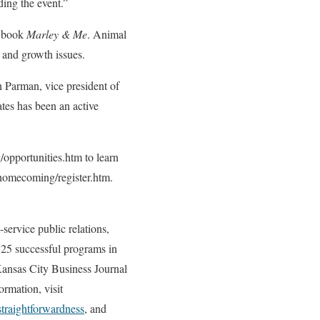
ding the event.”
g book
Marley & Me
. Animal
 and growth issues.
Parman, vice president of
tes has been an active
pportunities.htm to learn
/homecoming/register.htm.
service public relations,
125 successful programs in
ansas City Business Journal
rmation, visit
straightforwardness
, and