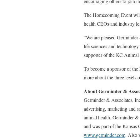
encouraging others to join i
The Homecoming Event will f
health CEOs and industry lea
“We are pleased Germinder 
life sciences and technolog
supporter of the KC Animal H
To become a sponsor of the
more about the three levels 
About Germinder & Associ
Germinder & Associates, Inc.
advertising, marketing and 
animal health. Germinder & 
and was part of the Kansas 
www.germinder.com
. Also 