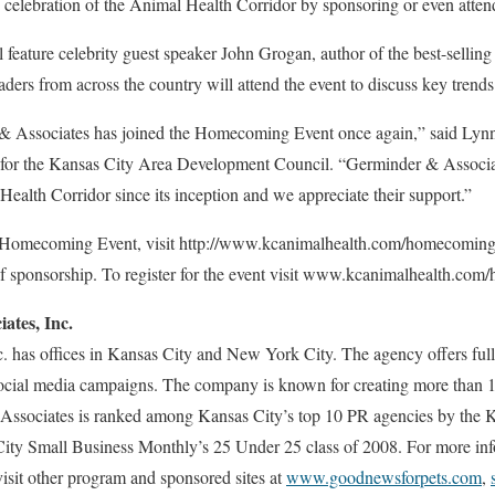
n celebration of the Animal Health Corridor by sponsoring or even atten
eature celebrity guest speaker John Grogan, author of the best-sellin
ders from across the country will attend the event to discuss key trends
& Associates has joined the Homecoming Event once again,” said Lynn 
y for the Kansas City Area Development Council. “Germinder & Associa
ealth Corridor since its inception and we appreciate their support.”
 Homecoming Event, visit http://www.kcanimalhealth.com/homecoming/o
of sponsorship. To register for the event visit www.kcanimalhealth.com
ates, Inc.
 has offices in Kansas City and New York City. The agency offers full-
social media campaigns. The company is known for creating more than 
Associates is ranked among Kansas City’s top 10 PR agencies by the K
City Small Business Monthly’s 25 Under 25 class of 2008. For more info
visit other program and sponsored sites at
www.goodnewsforpets.com
,