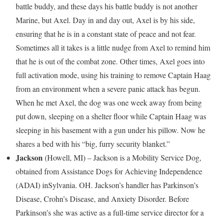
battle buddy, and these days his battle buddy is not another
Marine, but Axel. Day in and day out, Axel is by his side,
ensuring that he is in a constant state of peace and not fear.
Sometimes all it takes is a little nudge from Axel to remind him
that he is out of the combat zone. Other times, Axel goes into
full activation mode, using his training to remove Captain Haag
from an environment when a severe panic attack has begun.
When he met Axel, the dog was one week away from being
put down, sleeping on a shelter floor while Captain Haag was
sleeping in his basement with a gun under his pillow. Now he
shares a bed with his “big, furry security blanket.”
Jackson
(
Howell, MI
) –
Jackson
is a Mobility Service Dog,
obtained from Assistance Dogs for Achieving Independence
(ADAI) in
Sylvania. OH
.
Jackson’s
handler has Parkinson’s
Disease, Crohn’s Disease, and Anxiety Disorder. Before
Parkinson’s she was active as a full-time service director for a