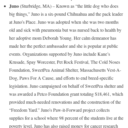
Juno
(
Sturbridge, MA
) – Known as “the little dog who does
big things,” Juno is a six-pound Chihuahua and the pack leader
at Juno’s Place. Juno was adopted when she was two months
old and sick with pneumonia but was nursed back to health by
her adoptive mom
Deborah Young
. Her calm demeanor has
made her the perfect ambassador and she is popular at public
events. Organizations supported by Juno include Kane’s
Krusade, Spay Worcester, Pet Rock Festival, The Cold Noses
Foundation, SweetPea Animal Shelter, Massachusetts Vest-A-
Dog, Paws For A Cause, and efforts to end breed-specific
legislation. Juno campaigned on behalf of SweetPea shelter and
was awarded a Petco Foundation grant totaling
$18,461
, which
provided much-needed renovations and the construction of the
“Freedom Yard.” Juno’s Paw-it-Forward project collects
supplies for a school where 98 percent of the students live at the
poverty level. Juno has also raised money for cancer research