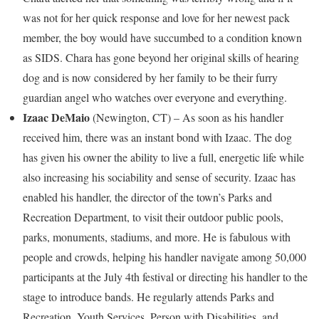
was not for her quick response and love for her newest pack
member, the boy would have succumbed to a condition known
as SIDS. Chara has gone beyond her original skills of hearing
dog and is now considered by her family to be their furry
guardian angel who watches over everyone and everything.
Izaac DeMaio
(
Newington, CT
) – As soon as his handler
received him, there was an instant bond with Izaac. The dog
has given his owner the ability to live a full, energetic life while
also increasing his sociability and sense of security. Izaac has
enabled his handler, the director of the town’s Parks and
Recreation Department, to visit their outdoor public pools,
parks, monuments, stadiums, and more. He is fabulous with
people and crowds, helping his handler navigate among 50,000
participants at the
July 4th
festival or directing his handler to the
stage to introduce bands. He regularly attends Parks and
Recreation, Youth Services, Person with Disabilities, and