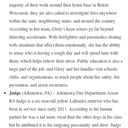
majority of their work around their home base in
Beloit,
Wisconsin
, they are also called to investigate fires anywhere
within the state, neighboring states, and around the country.
According to her team, Glory’s keen senses go far beyond
detecting accelerants. With firefighters and paramedics dealing
with situations that affect them emotionally, she has the ability
to sense who is having a rough day and will spend time with
them, which helps relieve their stress. Public education is also a
large part of the job, and Glory and her handler visit schools,
clubs, and organizations, to teach people about fire safety, fire
prevention, and arson awareness.
Judge
(
Allentown, PA
) –
Allentown
Fire Department Arson
K9 Judge is a six-year-old yellow Labrador retriever who has
been in service since early 2011. According to his human
partner he was a tad more vocal than the other dogs in his class
but he attributed it to his outgoing personality and drive. Judge