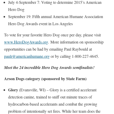
July 4-September 7
: Voting to determine 2015’s American
Hero Dog
September 19
: Fifth annual American Humane Association
Hero Dog Awards event in
Los Angeles
To vote for your favorite Hero Dog once per day, please visit
www.HeroDogAwards.org
.
More information on sponsorship
opportunities can be had by emailing
Paul Raybould
at
paulr@americanhumane.org
or by calling 1-800-227-4645.
Meet the 24 incredible Hero Dog Awards semifinalists!
Arson Dogs category
(sponsored by State Farm)
Glory
(
Evansville, WI
) – Glory is a certified accelerant
detection canine, trained to sniff out minute traces of
hydrocarbon-based accelerants and combat the growing
problem of intentionally set fires. While her team does the