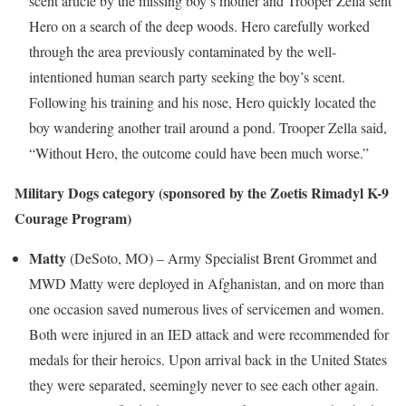
scent article by the missing boy’s mother and Trooper Zella sent
Hero on a search of the deep woods. Hero carefully worked
through the area previously contaminated by the well-
intentioned human search party seeking the boy’s scent.
Following his training and his nose, Hero quickly located the
boy wandering another trail around a pond. Trooper Zella said,
“Without Hero, the outcome could have been much worse.”
Military Dogs category
(sponsored by the Zoetis Rimadyl K-9
Courage Program)
Matty
(DeSoto, MO) – Army Specialist
Brent Grommet
and
MWD Matty were deployed in
Afghanistan
, and on more than
one occasion saved numerous lives of servicemen and women.
Both were injured in an IED attack and were recommended for
medals for their heroics. Upon arrival back in
the United States
they were separated, seemingly never to see each other again.