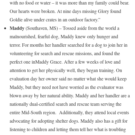
with no food or water – it was more than my family could bear.
Our hearts were broken. At nine days missing Glory found
Goldie alive under crates in an outdoor factory.”
Maddy
(
Southaven, MS
) – Tossed aside from the world a
malnourished, fearful dog, Maddy knew only hunger and
terror. For months her handler searched for a dog to join her in
volunteering for search and rescue missions, and found the
perfect one in
Maddy Grace
. After a few weeks of love and
attention to get her physically well, they began training. On
evaluation day her owner said no matter what she would keep
Maddy, but they need not have worried as the evaluator was
blown away by her natural ability. Maddy and her handler are a
nationally dual-certified search and rescue team serving the
entire Mid-South region. Additionally, they attend local events
advocating for adopting shelter dogs. Maddy also has a gift for
listening to children and letting them tell her what is troubling