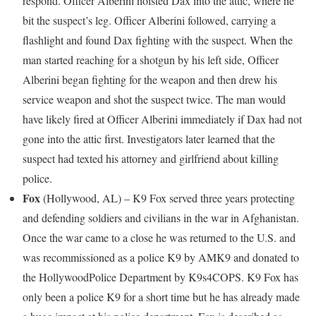
respond. Officer Alberini hoisted Dax into the attic, where he
bit the suspect’s leg. Officer Alberini followed, carrying a
flashlight and found Dax fighting with the suspect. When the
man started reaching for a shotgun by his left side, Officer
Alberini began fighting for the weapon and then drew his
service weapon and shot the suspect twice. The man would
have likely fired at Officer Alberini immediately if Dax had not
gone into the attic first. Investigators later learned that the
suspect had texted his attorney and girlfriend about killing
police.
Fox
(
Hollywood, AL
) – K9 Fox served three years protecting
and defending soldiers and civilians in the war in
Afghanistan
.
Once the war came to a close he was returned to the U.S. and
was recommissioned as a police K9 by AMK9 and donated to
the
Hollywood
Police Department by K9s4COPS. K9 Fox has
only been a police K9 for a short time but he has already made