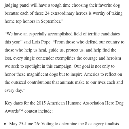
judging panel will have a tough time choosing their favorite dog
because each of these 24 extraordinary heroes is worthy of taking
home top honors in September.”
“We have an especially accomplished field of terrific candidates
this year,” said
Lois Pope
. “From those who defend our country to
those who help us heal, guide us, protect us, and help find the
lost, every single contender exemplifies the courage and heroism
we seek to spotlight in this campaign. Our goal is not only to
honor these magnificent dogs but to inspire America to reflect on
the outsized contributions that animals make to our lives each and
every day.”
Key dates for the 2015 American Humane Association Hero Dog
Awards™ contest include:
May 25-June 26
: Voting to determine the 8 category finalists