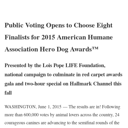
Public Voting Opens to Choose Eight
Finalists for 2015 American Humane
Association Hero Dog Awards™
Presented by the Lois Pope LIFE Foundation,
national campaign to culminate in red carpet awards
gala and two-hour special on Hallmark Channel this
fall
WASHINGTON
, June
1, 2015
— The results are in! Following
more than 600,000 votes by animal lovers across the country, 24
courageous canines are advancing to the semifinal rounds of the