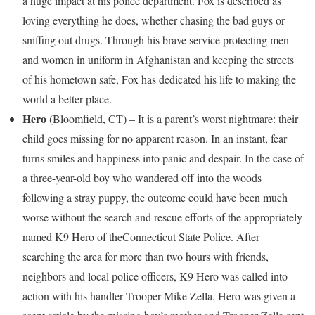
a huge impact at his police department. Fox is described as
loving everything he does, whether chasing the bad guys or
sniffing out drugs. Through his brave service protecting men
and women in uniform in
Afghanistan
and keeping the streets
of his hometown safe, Fox has dedicated his life to making the
world a better place.
Hero
(
Bloomfield, CT
) – It is a parent’s worst nightmare: their
child goes missing for no apparent reason. In an instant, fear
turns smiles and happiness into panic and despair. In the case of
a three-year-old boy who wandered off into the woods
following a stray puppy, the outcome could have been much
worse without the search and rescue efforts of the appropriately
named K9 Hero of the
Connecticut
State Police. After
searching the area for more than two hours with friends,
neighbors and local police officers, K9 Hero was called into
action with his handler Trooper
Mike Zella
. Hero was given a