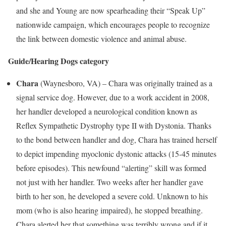
and she and Young are now spearheading their “Speak Up”
nationwide campaign, which encourages people to recognize
the link between domestic violence and animal abuse.
Guide/Hearing Dogs category
Chara
(
Waynesboro, VA
) – Chara was originally trained as a
signal service dog. However, due to a work accident in 2008,
her handler developed a neurological condition known as
Reflex Sympathetic Dystrophy type II with Dystonia. Thanks
to the bond between handler and dog, Chara has trained herself
to depict impending myoclonic dystonic attacks (15-45 minutes
before episodes). This newfound “alerting” skill was formed
not just with her handler. Two weeks after her handler gave
birth to her son, he developed a severe cold. Unknown to his
mom (who is also hearing impaired), he stopped breathing.
Chara alerted her that something was terribly wrong and if it