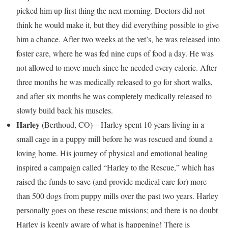
picked him up first thing the next morning. Doctors did not
think he would make it, but they did everything possible to give
him a chance. After two weeks at the vet’s, he was released into
foster care, where he was fed nine cups of food a day. He was
not allowed to move much since he needed every calorie. After
three months he was medically released to go for short walks,
and after six months he was completely medically released to
slowly build back his muscles.
Harley
(
Berthoud, CO
) – Harley spent 10 years living in a
small cage in a puppy mill before he was rescued and found a
loving home. His journey of physical and emotional healing
inspired a campaign called “Harley to the Rescue,” which has
raised the funds to save (and provide medical care for) more
than 500 dogs from puppy mills over the past two years. Harley
personally goes on these rescue missions; and there is no doubt
Harley is keenly aware of what is happening! There is