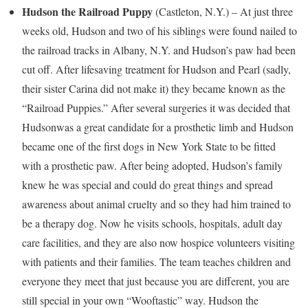
Hudson
the Railroad Puppy
(
Castleton
, N.Y.) – At just three
weeks old,
Hudson
and two of his siblings were found nailed to
the railroad tracks in
Albany, N.Y.
and
Hudson’s
paw had been
cut off. After lifesaving treatment for
Hudson
and Pearl (sadly,
their sister Carina did not make it) they became known as the
“Railroad Puppies.” After several surgeries it was decided that
Hudson
was a great candidate for a prosthetic limb and
Hudson
became one of the first dogs in
New York State
to be fitted
with a prosthetic paw. After being adopted,
Hudson’s
family
knew he was special and could do great things and spread
awareness about animal cruelty and so they had him trained to
be a therapy dog. Now he visits schools, hospitals, adult day
care facilities, and they are also now hospice volunteers visiting
with patients and their families. The team teaches children and
everyone they meet that just because you are different, you are
still special in your own “Wooftastic” way.
Hudson
the