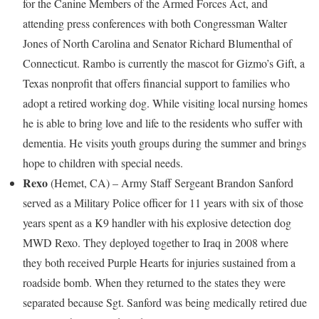
for the Canine Members of the Armed Forces Act, and
attending press conferences with both Congressman
Walter
Jones
of
North Carolina
and Senator
Richard Blumenthal
of
Connecticut
. Rambo is currently the mascot for Gizmo’s Gift, a
Texas
nonprofit that offers financial support to families who
adopt a retired working dog. While visiting local nursing homes
he is able to bring love and life to the residents who suffer with
dementia. He visits youth groups during the summer and brings
hope to children with special needs.
Rexo
(
Hemet, CA
) – Army Staff Sergeant
Brandon Sanford
served as a Military Police officer for 11 years with six of those
years spent as a K9 handler with his explosive detection dog
MWD Rexo. They deployed together to
Iraq
in 2008 where
they both received Purple Hearts for injuries sustained from a
roadside bomb. When they returned to the states they were
separated because Sgt. Sanford was being medically retired due