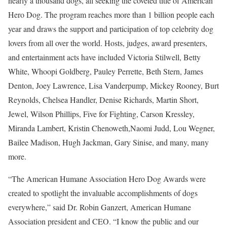
nearly a thousand dogs, all seeking the coveted title of American
Hero Dog. The program reaches more than 1 billion people each
year and draws the support and participation of top celebrity dog
lovers from all over the world. Hosts, judges, award presenters,
and entertainment acts have included
Victoria Stilwell
,
Betty
White
, Whoopi Goldberg,
Pauley Perrette
,
Beth Stern
,
James
Denton
,
Joey Lawrence
, Lisa Vanderpump,
Mickey Rooney
,
Burt
Reynolds
,
Chelsea Handler
,
Denise Richards
,
Martin Short
,
Jewel,
Wilson Phillips
, Five for Fighting,
Carson Kressley
,
Miranda Lambert
,
Kristin Chenoweth
,
Naomi Judd
,
Lou Wegner
,
Bailee Madison
,
Hugh Jackman
,
Gary Sinise
, and many, many
more.
“The American Humane Association Hero Dog Awards were
created to spotlight the invaluable accomplishments of dogs
everywhere,” said Dr.
Robin Ganzert
, American Humane
Association president and CEO. “I know the public and our