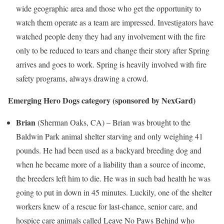
wide geographic area and those who get the opportunity to
watch them operate as a team are impressed. Investigators have
watched people deny they had any involvement with the fire
only to be reduced to tears and change their story after Spring
arrives and goes to work. Spring is heavily involved with fire
safety programs, always drawing a crowd.
Emerging Hero Dogs category
(sponsored by NexGard)
Brian
(
Sherman Oaks, CA
) – Brian was brought to the
Baldwin Park
animal shelter starving and only weighing 41
pounds. He had been used as a backyard breeding dog and
when he became more of a liability than a source of income,
the breeders left him to die. He was in such bad health he was
going to put in down in 45 minutes. Luckily, one of the shelter
workers knew of a rescue for last-chance, senior care, and
hospice care animals called Leave No Paws Behind who