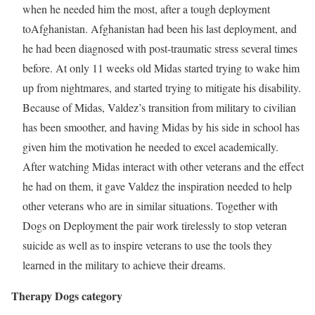
when he needed him the most, after a tough deployment
to
Afghanistan
.
Afghanistan
had been his last deployment, and
he had been diagnosed with post-traumatic stress several times
before. At only 11 weeks old Midas started trying to wake him
up from nightmares, and started trying to mitigate his disability.
Because of Midas, Valdez’s transition from military to civilian
has been smoother, and having Midas by his side in school has
given him the motivation he needed to excel academically.
After watching Midas interact with other veterans and the effect
he had on them, it gave Valdez the inspiration needed to help
other veterans who are in similar situations. Together with
Dogs on Deployment the pair work tirelessly to stop veteran
suicide as well as to inspire veterans to use the tools they
learned in the military to achieve their dreams.
Therapy Dogs category