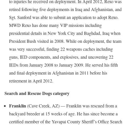
to injuries he received on deployment. In
April 2012
, Rexo was
retired following five deployments in
Iraq
and
Afghanistan
, and
Sgt. Sanford was able to submit an application to adopt Rexo.
MWD Rexo has done many VIP missions including
presidential details in
New York City
and
Baghdad, Iraq
when
President Bush visited in 2008. While on deployment, the team
was very successful, finding 22 weapons caches including
guns, IED components, and explosives, and uncovering 22
IEDs from
January 2008
to
January 2009
. He served his fifth
and final deployment in
Afghanistan
in 2011 before his
retirement in April 2012.
Search and Rescue Dogs category
Franklin
(
Cave Creek, AZ
) —
Franklin
was rescued from a
backyard breeder at 15 weeks of age. He has since become a
certified member of the
Yavapai County
Sheriff’s Office Search