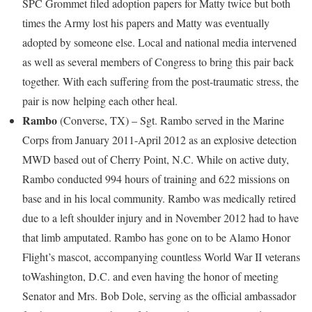
SPC Grommet filed adoption papers for Matty twice but both
times the Army lost his papers and Matty was eventually
adopted by someone else. Local and national media intervened
as well as several members of Congress to bring this pair back
together. With each suffering from the post-traumatic stress, the
pair is now helping each other heal.
Rambo
(
Converse, TX
) – Sgt. Rambo served in the Marine
Corps from January 2011-April 2012 as an explosive detection
MWD based out of
Cherry Point, N.C.
While on active duty,
Rambo conducted 994 hours of training and 622 missions on
base and in his local community. Rambo was medically retired
due to a left shoulder injury and in
November 2012
had to have
that limb amputated. Rambo has gone on to be Alamo Honor
Flight’s mascot, accompanying countless World War II veterans
to
Washington, D.C.
and even having the honor of meeting
Senator and Mrs.
Bob Dole
, serving as the official ambassador