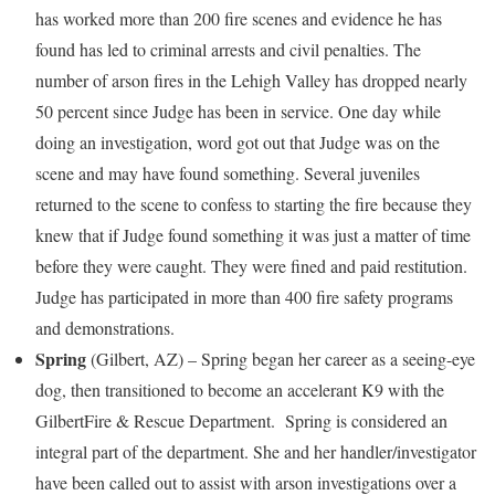
has worked more than 200 fire scenes and evidence he has
found has led to criminal arrests and civil penalties. The
number of arson fires in the
Lehigh Valley
has dropped nearly
50 percent since Judge has been in service. One day while
doing an investigation, word got out that Judge was on the
scene and may have found something. Several juveniles
returned to the scene to confess to starting the fire because they
knew that if Judge found something it was just a matter of time
before they were caught. They were fined and paid restitution.
Judge has participated in more than 400 fire safety programs
and demonstrations.
Spring
(
Gilbert, AZ
) – Spring began her career as a seeing-eye
dog, then transitioned to become an accelerant K9 with the
Gilbert
Fire & Rescue Department. Spring is considered an
integral part of the department. She and her handler/investigator
have been called out to assist with arson investigations over a