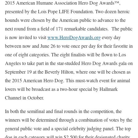
2015 American Humane Association Hero Dog Awards™,
presented by the Lois Pope LIFE Foundation. Two dozen heroic
hounds were chosen by the American public to advance to the
next round from a field of 171 remarkable candidates. The public
is now invited to visit
www.HeroDogAwards.org
every day
between now and
June 26
to vote once per day for their favorite in
one of eight categories. The eight finalists will be flown to
Los
Angeles
to take part in the star-studded Hero Dog Awards gala on
September 19
at the Beverly Hilton, where one will be chosen as
the 2015 American Hero Dog. This must-watch event for animal
lovers will be broadcast as a two-hour special by Hallmark
Channel in October.
In both the semifinal and final rounds in the competition, the
winners will be determined through a combination of votes by the
general public vote and a special celebrity judging panel. The top
dog in each category will win
$2,500
for their designated charity