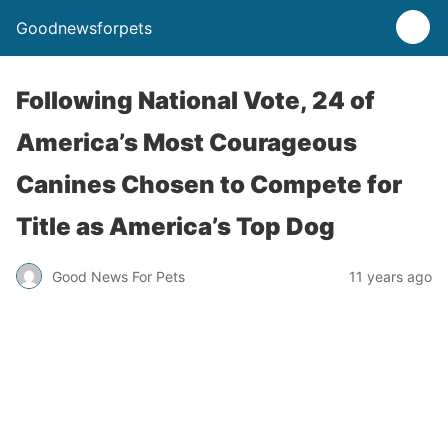
Goodnewsforpets
Following National Vote, 24 of
America’s Most Courageous
Canines Chosen to Compete for
Title as America’s Top Dog
Good News For Pets
11 years ago