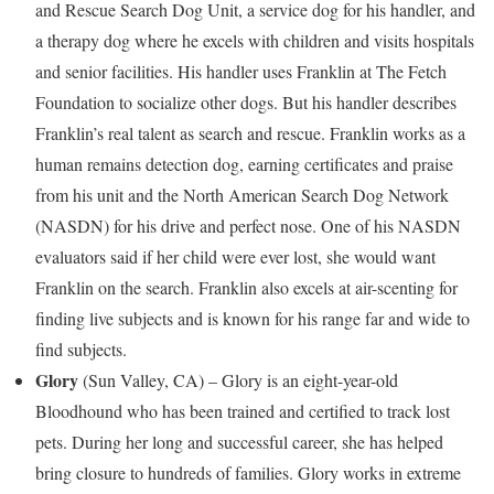
and Rescue Search Dog Unit, a service dog for his handler, and
a therapy dog where he excels with children and visits hospitals
and senior facilities. His handler uses
Franklin
at The Fetch
Foundation to socialize other dogs. But his handler describes
Franklin’s
real talent as search and rescue.
Franklin
works as a
human remains detection dog, earning certificates and praise
from his unit and the North American Search Dog Network
(NASDN) for his drive and perfect nose. One of his NASDN
evaluators said if her child were ever lost, she would want
Franklin
on the search.
Franklin
also excels at air-scenting for
finding live subjects and is known for his range far and wide to
find subjects.
Glory
(
Sun Valley, CA
) – Glory is an eight-year-old
Bloodhound who has been trained and certified to track lost
pets. During her long and successful career, she has helped
bring closure to hundreds of families. Glory works in extreme