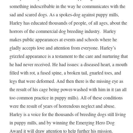
something indescribable in the way he communicates with the
sad and scared dogs. As a spokes-dog against puppy mills,
Harley has educated thousands of people, of all ages, about the
horrors of the commercial dog breeding industry. Harley
makes public appearances at events and schools where he
gladly accepts love and attention from everyone. Harley’s
grizzled appearance is a testament to the care and nurturing that
he had never received. He had issues: a diseased heart, a mouth
filled with rot, a fused spine, a broken tail, gnarled toes, and
legs that were deformed. And then there is the missing eye as
the result of his cage being power-washed with him in it (an all
too common practice in puppy mills). All of these conditions
were the result of years of horrendous neglect and abuse.
Harley is a voice for the thousands of breeding dogs still living
in puppy mills, and by winning the Emerging Hero Dog
Award it will draw attention to help further his mission.