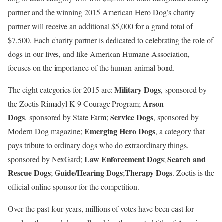
partner and the winning 2015 American Hero Dog’s charity
partner will receive an additional
$5,000
for a grand total of
$7,500
. Each charity partner is dedicated to celebrating the role of
dogs in our lives, and like American Humane Association,
focuses on the importance of the human-animal bond.
Military Dogs
The eight categories for 2015 are:
, sponsored by
Arson
the Zoetis Rimadyl K-9 Courage Program;
Dogs
Service Dogs
, sponsored by State Farm;
, sponsored by
Emerging Hero Dogs
Modern Dog magazine;
, a category that
pays tribute to ordinary dogs who do extraordinary things,
Law Enforcement Dogs
Search and
sponsored by NexGard;
;
Rescue Dogs
Guide/Hearing Dogs
Therapy Dogs
;
;
. Zoetis is the
official online sponsor for the competition.
Over the past four years, millions of votes have been cast for