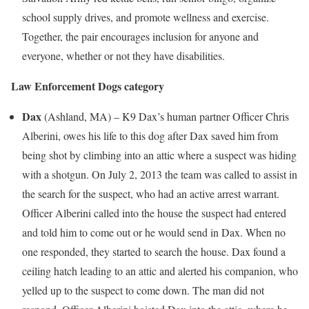
school supply drives, and promote wellness and exercise.
Together, the pair encourages inclusion for anyone and
everyone, whether or not they have disabilities.
Law Enforcement Dogs category
Dax
(
Ashland, MA
) – K9 Dax’s human partner Officer
Chris
Alberini
, owes his life to this dog after Dax saved him from
being shot by climbing into an attic where a suspect was hiding
with a shotgun. On
July 2, 2013
the team was called to assist in
the search for the suspect, who had an active arrest warrant.
Officer Alberini called into the house the suspect had entered
and told him to come out or he would send in Dax. When no
one responded, they started to search the house. Dax found a
ceiling hatch leading to an attic and alerted his companion, who
yelled up to the suspect to come down. The man did not