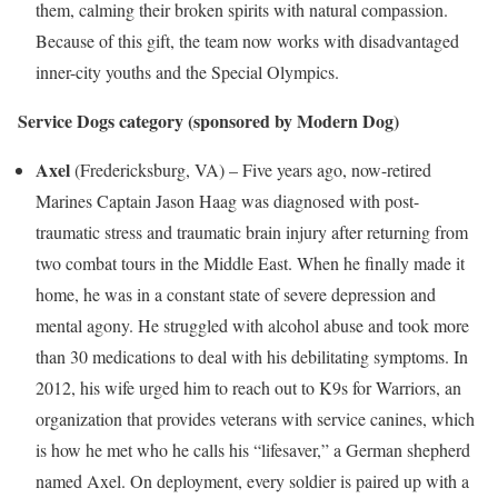
them, calming their broken spirits with natural compassion.
Because of this gift, the team now works with disadvantaged
inner-city youths and the Special Olympics.
Service Dogs category
(sponsored by Modern Dog)
Axel
(
Fredericksburg, VA
) – Five years ago, now-retired
Marines Captain
Jason Haag
was diagnosed with post-
traumatic stress and traumatic brain injury after returning from
two combat tours in the
Middle East
. When he finally made it
home, he was in a constant state of severe depression and
mental agony. He struggled with alcohol abuse and took more
than 30 medications to deal with his debilitating symptoms. In
2012, his wife urged him to reach out to K9s for Warriors, an
organization that provides veterans with service canines, which
is how he met who he calls his “lifesaver,” a German shepherd
named Axel. On deployment, every soldier is paired up with a