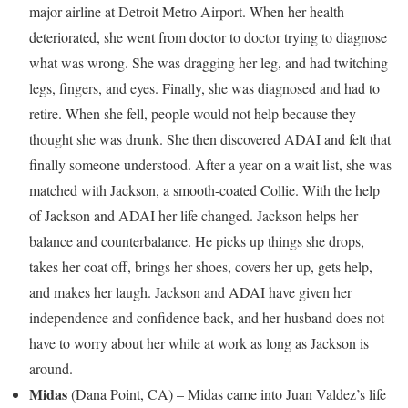
major airline at Detroit Metro Airport. When her health
deteriorated, she went from doctor to doctor trying to diagnose
what was wrong. She was dragging her leg, and had twitching
legs, fingers, and eyes. Finally, she was diagnosed and had to
retire. When she fell, people would not help because they
thought she was drunk. She then discovered ADAI and felt that
finally someone understood. After a year on a wait list, she was
matched with
Jackson
, a smooth-coated Collie. With the help
of
Jackson
and ADAI her life changed.
Jackson
helps her
balance and counterbalance. He picks up things she drops,
takes her coat off, brings her shoes, covers her up, gets help,
and makes her laugh.
Jackson
and ADAI have given her
independence and confidence back, and her husband does not
have to worry about her while at work as long as
Jackson
is
around.
Midas
(
Dana Point, CA
) – Midas came into
Juan Valdez’s
life