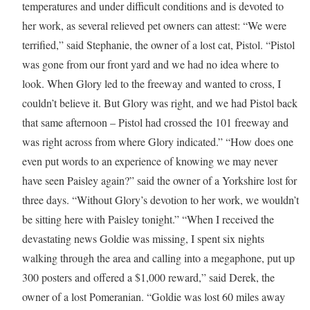
temperatures and under difficult conditions and is devoted to
her work, as several relieved pet owners can attest: “We were
terrified,” said Stephanie, the owner of a lost cat, Pistol. “Pistol
was gone from our front yard and we had no idea where to
look. When Glory led to the freeway and wanted to cross, I
couldn’t believe it. But Glory was right, and we had Pistol back
that same afternoon – Pistol had crossed the 101 freeway and
was right across from where Glory indicated.” “How does one
even put words to an experience of knowing we may never
have seen Paisley again?” said the owner of a
Yorkshire
lost for
three days. “Without Glory’s devotion to her work, we wouldn’t
be sitting here with Paisley tonight.” “When I received the
devastating news Goldie was missing, I spent six nights
walking through the area and calling into a megaphone, put up
300 posters and offered a
$1,000
reward,” said Derek, the
owner of a lost Pomeranian. “Goldie was lost 60 miles away