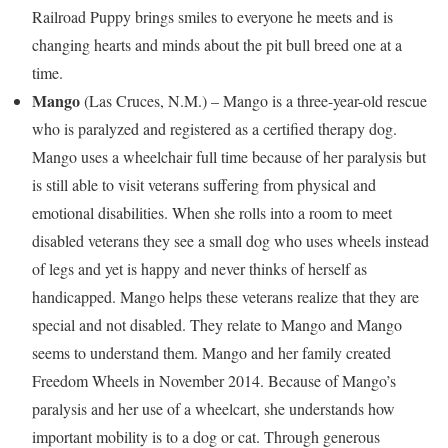
Railroad Puppy brings smiles to everyone he meets and is
changing hearts and minds about the pit bull breed one at a
time.
Mango
(
Las Cruces, N.M.
) – Mango is a three-year-old rescue
who is paralyzed and registered as a certified therapy dog.
Mango uses a wheelchair full time because of her paralysis but
is still able to visit veterans suffering from physical and
emotional disabilities. When she rolls into a room to meet
disabled veterans they see a small dog who uses wheels instead
of legs and yet is happy and never thinks of herself as
handicapped. Mango helps these veterans realize that they are
special and not disabled. They relate to Mango and Mango
seems to understand them. Mango and her family created
Freedom Wheels in
November 2014
. Because of Mango’s
paralysis and her use of a wheelcart, she understands how
important mobility is to a dog or cat. Through generous