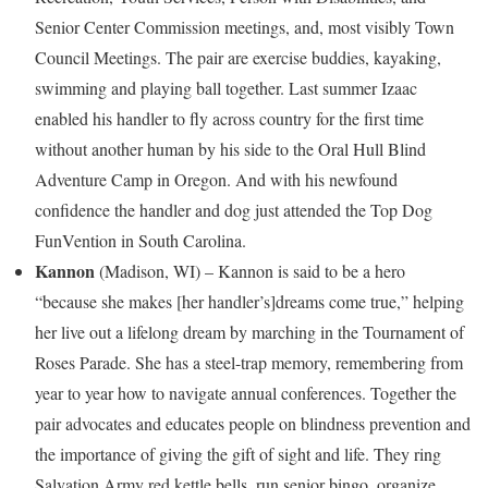
Senior Center Commission meetings, and, most visibly Town
Council Meetings. The pair are exercise buddies, kayaking,
swimming and playing ball together. Last summer Izaac
enabled his handler to fly across country for the first time
without another human by his side to the Oral Hull Blind
Adventure Camp in
Oregon
. And with his newfound
confidence the handler and dog just attended the Top Dog
FunVention in
South Carolina
.
Kannon
(
Madison, WI
) – Kannon is said to be a hero
“because she makes [her handler’s]dreams come true,” helping
her live out a lifelong dream by marching in the Tournament of
Roses Parade. She has a steel-trap memory, remembering from
year to year how to navigate annual conferences. Together the
pair advocates and educates people on blindness prevention and
the importance of giving the gift of sight and life. They ring
Salvation Army red kettle bells, run senior bingo, organize