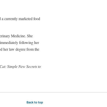
 a currently marketed food
erinary Medicine. She
immediately following her
ved her law degree from the
Cat: Simple New Secrets to
Back to top