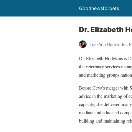
Goodnewsforpets
Dr. Elizabeth 
Lea-Ann Germinder, P
Dr. Elizabeth Hodgkins is D
the veterinary services mana
and marketing groups natio
Before Ceva’s merger with S
advice in the marketing of ec
capacity, she delivered many
mediate and educated company
building and maintaining rel