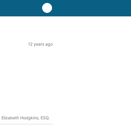
12 years ago
Elizabeth Hodgkins, ESQ.