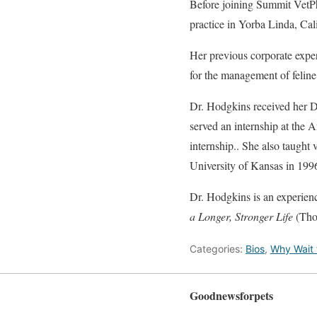
Before joining Summit VetPh
practice in Yorba Linda, Cali
Her previous corporate expe
for the management of feline 
Dr. Hodgkins received her D
served an internship at the
internship.. She also taught
University of Kansas in 199
Dr. Hodgkins is an experien
a Longer, Stronger Life
(Tho
Categories:
Bios
,
Why Wait f
Goodnewsforpets