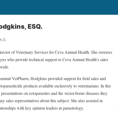
Hodgkins, ESQ.
h.D.
irector of Veterinary Services for Ceva Animal Health. She oversees
gers who provide technical support to Ceva Animal Health’s sales
nwide.
ummit VetPharm, Hodgkins provided support for field sales and
toparasiticide products available exclusively to veterinarians. In this
 presentations on ectoparasites and the vector-borne diseases they
 sales representatives about this subject. She also assisted in
ationships with key opinion leaders in parasitology.