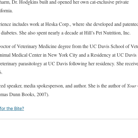
arm, Dr. Hodgkins built and opened her own cat-exclusive private
fornia.
rience includes work at Heska Corp., where she developed and patented
diabetes. She also spent nearly a decade at Hill’s Pet Nutrition, Inc.
octor of Veterinary Medicine degree from the UC Davis School of Vet
 Animal Medical Center in New York City and a Residency at UC Davis 
 veterinary parasitology at UC Davis following her residency. She recei
6.
ced speaker, media spokesperson, and author. She is the author of
Your 
mas Dunn Books, 2007).
or the Bite?