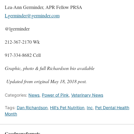
Lea-Ann Germinder, APR Fellow PRSA
Lgerminder@germinder.com
@lgerminder
212-367-2170 Wk
917-334-8682 Cell
Graphic, photo & full Richardson bio available
Updated from original May 18, 2018 post.
Categories:
News
,
Power of Pink
,
Veterinary News
Tags:
Dan Richardson
,
Hill's Pet Nutrition
,
Inc
,
Pet Dental Health
Month
Goodnewsforpets