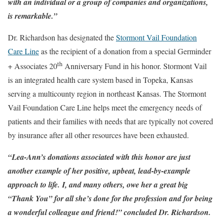
with an individual or a group of companies and organizations,
is remarkable.”
Dr. Richardson has designated the
Stormont Vail Foundation
Care Line
as the recipient of a donation from a special Germinder
th
+ Associates 20
Anniversary Fund in his honor. Stormont Vail
is an integrated health care system based in Topeka, Kansas
serving a multicounty region in northeast Kansas. The Stormont
Vail Foundation Care Line helps meet the emergency needs of
patients and their families with needs that are typically not covered
by insurance after all other resources have been exhausted.
“Lea-Ann’s donations associated with this honor are just
another example of her positive, upbeat, lead-by-example
approach to life. I, and many others, owe her a great big
“Thank You” for all she’s done for the profession and for being
a wonderful colleague and friend!” concluded Dr. Richardson.