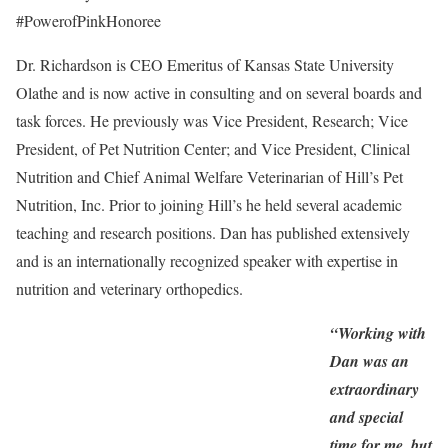
#PowerofPinkHonoree
Dr. Richardson is CEO Emeritus of Kansas State University
Olathe and is now active in consulting and on several boards and
task forces. He previously was Vice President, Research; Vice
President, of Pet Nutrition Center; and Vice President, Clinical
Nutrition and Chief Animal Welfare Veterinarian of Hill’s Pet
Nutrition, Inc. Prior to joining Hill’s he held several academic
teaching and research positions. Dan has published extensively
and is an internationally recognized speaker with expertise in
nutrition and veterinary orthopedics.
“Working with
Dan was an
extraordinary
and special
time for me, but