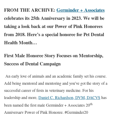
FROM THE ARCHIVE:
Germinder + Associates
celebrates its 25th Anniversary in 2023. We will be
taking a look back at our Power of Pink Honorees
from 2018. Here’s a special honoree for Pet Dental
Health Month…
First Male Honoree Story Focuses on Mentorship,
Success of Dental Campaign
An early love of animals and an academic family set his course.
Add being mentored and mentoring and you’ve got the story of a
successful career of firsts in veterinary medicine. For his
leadership and more,
Daniel C. Richardson, DVM, DACVS
has
th
been named the first male Germinder + Associates 20
Anniversary Power of Pink Honoree. #Germinder20