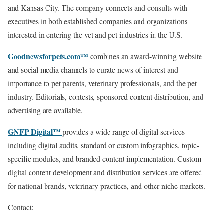
and Kansas City. The company connects and consults with
executives in both established companies and organizations
interested in entering the vet and pet industries in the U.S.
Goodnewsforpets.com™
combines an award-winning website
and social media channels to curate news of interest and
importance to pet parents, veterinary professionals, and the pet
industry. Editorials, contests, sponsored content distribution, and
advertising are available.
GNFP Digital™
provides a wide range of digital services
including digital audits, standard or custom infographics, topic-
specific modules, and branded content implementation. Custom
digital content development and distribution services are offered
for national brands, veterinary practices, and other niche markets.
Contact: