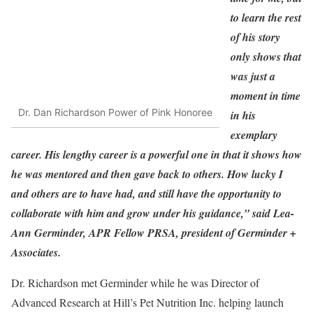
to learn the rest
of his story
only shows that
was just a
moment in time
Dr. Dan Richardson Power of Pink Honoree
in his
exemplary
career. His lengthy career is a powerful one in that it shows how
he was mentored and then gave back to others. How lucky I
and others are to have had, and still have the opportunity to
collaborate with him and grow under his guidance,” said Lea-
Ann Germinder, APR Fellow PRSA, president of Germinder +
Associates.
Dr. Richardson met Germinder while he was Director of
Advanced Research at Hill’s Pet Nutrition Inc. helping launch