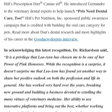
®
®
Hill’s Prescription Diet
Canine t/d
. He introduced Germinder
“Pets Need Dental
to the veterinary dental experts to help launch
Care, Too!”
Hill’s Pet Nutrition, Inc. sponsored public awareness
campaign that is credited with building the oral care category for
pets. Read more about Dan’s dental research and more highlights
of his career in the
Goodnewsforpets interview.
In acknowledging this latest recognition, Dr. Richardson said,
“It is a privilege that Lea-Ann has chosen me to be one of her
Power of Pink Honorees. While the recognition is a surprise, it
doesn’t surprise me that Lea-Ann has found yet another way to
share her positive outlook on both the profession and life in
general. She has worked very hard over the years, breaking
new ground and building a business devoted to extolling the
many virtues of veterinary medicine. Her ability to use
innovative platforms and bring out the best, whether working