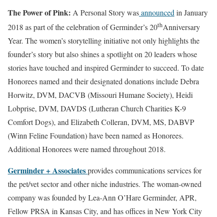
The Power of Pink:
A Personal Story was
announced
in January
th
2018 as part of the celebration of Germinder’s 20
Anniversary
Year. The women’s storytelling initiative not only highlights the
founder’s story but also shines a spotlight on 20 leaders whose
stories have touched and inspired Germinder to succeed. To date
Honorees named and their designated donations include Debra
Horwitz, DVM, DACVB (Missouri Humane Society), Heidi
Lobprise, DVM, DAVDS (Lutheran Church Charities K-9
Comfort Dogs), and Elizabeth Colleran, DVM, MS, DABVP
(Winn Feline Foundation) have been named as Honorees.
Additional Honorees were named throughout 2018.
Germinder + Associates
provides communications services for
the pet/vet sector and other niche industries. The woman-owned
company was founded by Lea-Ann O’Hare Germinder, APR,
Fellow PRSA in Kansas City, and has offices in New York City