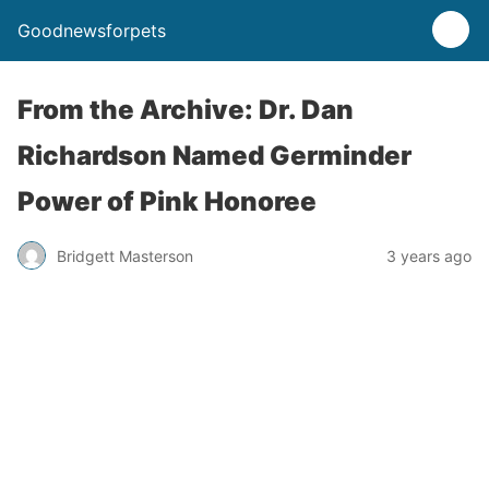
Goodnewsforpets
From the Archive: Dr. Dan
Richardson Named Germinder
Power of Pink Honoree
Bridgett Masterson
3 years ago