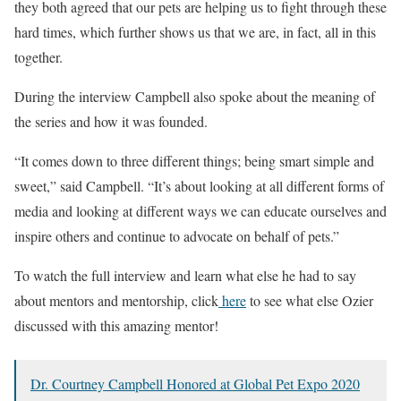
they both agreed that our pets are helping us to fight through these
hard times, which further shows us that we are, in fact, all in this
together.
During the interview Campbell also spoke about the meaning of
the series and how it was founded.
“It comes down to three different things; being smart simple and
sweet,” said Campbell. “It’s about looking at all different forms of
media and looking at different ways we can educate ourselves and
inspire others and continue to advocate on behalf of pets.”
To watch the full interview and learn what else he had to say
about mentors and mentorship, click
here
to see what else Ozier
discussed with this amazing mentor!
Dr. Courtney Campbell Honored at Global Pet Expo 2020