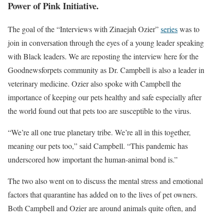
Power of Pink Initiative.
The goal of the “Interviews with Zinaejah Ozier”
series
was to
join in conversation through the eyes of a young leader speaking
with Black leaders. We are reposting the interview here for the
Goodnewsforpets community as Dr. Campbell is also a leader in
veterinary medicine. Ozier also spoke with Campbell the
importance of keeping our pets healthy and safe especially after
the world found out that pets too are susceptible to the virus.
“We’re all one true planetary tribe. We’re all in this together,
meaning our pets too,” said Campbell. “This pandemic has
underscored how important the human-animal bond is.”
The two also went on to discuss the mental stress and emotional
factors that quarantine has added on to the lives of pet owners.
Both Campbell and Ozier are around animals quite often, and