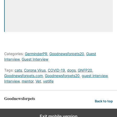
Categories:
GerminderPR
,
Goodnewsforpets20
,
Guest
Interview
,
Guest Interview
Tags:
cats
,
Corona Virus
,
COVID-19
,
dogs
,
GNFP20
,
Goodnewsforpets.com
,
Goodnewsforpets20
,
guest interview
,
Interview
,
mentor
,
Vet
,
vetlife
Goodnewsforpets
Back to top
Exit mobile version