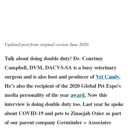
Updated post from original version June 2020.
Talk about doing double duty! Dr. Courtney
Campbell, DVM, DACVS-SA is a busy veterinary
surgeon and is also host and producer of
Vet Candy.
He’s also the recipient of the 2020 Global Pet Expo’s
media personality of the year
award.
Now this
interview is doing double duty too. Last year he spoke
about COVID-19 and pets to Zinaejah Ozier as part
of our parent company Germinder + Associates