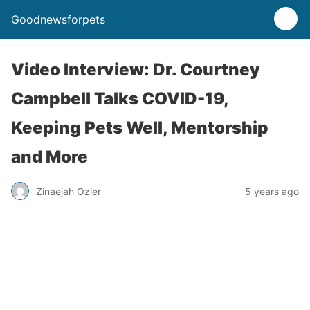
Goodnewsforpets
Video Interview: Dr. Courtney
Campbell Talks COVID-19,
Keeping Pets Well, Mentorship
and More
Zinaejah Ozier
5 years ago