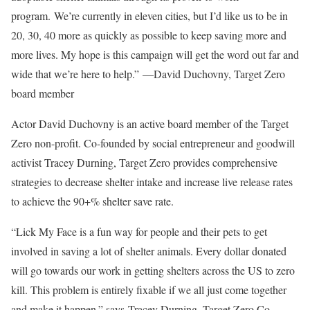
program. We’re currently in eleven cities, but I’d like us to be in
20, 30, 40 more as quickly as possible to keep saving more and
more lives. My hope is this campaign will get the word out far and
wide that we’re here to help.” —
David Duchovny
, Target Zero
board member
Actor
David Duchovny
is an active board member of the Target
Zero non-profit. Co-founded by social entrepreneur and goodwill
activist
Tracey Durning
, Target Zero provides comprehensive
strategies to decrease shelter intake and increase live release rates
to achieve the 90+% shelter save rate.
“Lick My Face is a fun way for people and their pets to get
involved in saving a lot of shelter animals. Every dollar donated
will go towards our work in getting shelters across the US to zero
kill. This problem is entirely fixable if we all just come together
and make it happen.” says
Tracey Durning
, Target Zero Co-