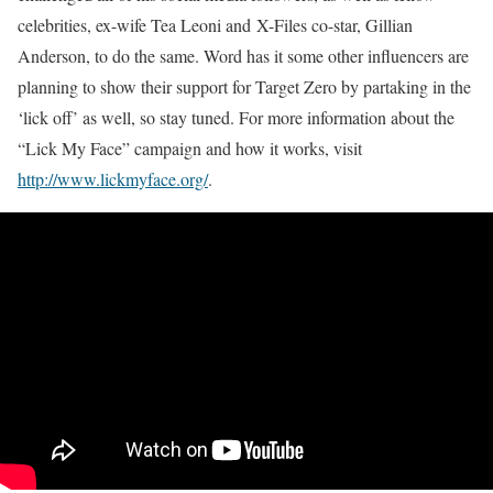
celebrities, ex-wife
Tea Leoni
and X-Files co-star,
Gillian
Anderson
, to do the same. Word has it some other influencers are
planning to show their support for Target Zero by partaking in the
‘lick off’ as well, so stay tuned. For more information about the
“Lick My Face” campaign and how it works, visit
http://www.lickmyface.org/
.