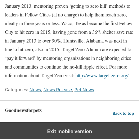
January 2013
, mentoring proven ‘getting to zero kill’ methods to
leaders in Fellow Cities (at no charge) to help them reach zero,
ideally in three years or less.
Waco, Texas
became the first Fellow
City to hit zero in 2015, having gone from a 36% shelter save rate
in
January 2013
to over 90%.
Huntsville, Alabama
was next in
line to hit zero, also in 2015. Target Zero Alumni are expected to
‘pay it forward’ by mentoring organizations in neighboring cities
and communities to continue the no-kill ripple effect. For more
information about Target Zero visit:
http://www.target-zero.org/
Categories:
News
,
News Release
,
Pet News
Goodnewsforpets
Back to top
Exit mobile version