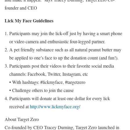
founder and CEO
Lick
My Face
Guidelines
Participants may join the lick-off just by having a smart phone
or video camera and enthusiastic four-legged partner.
A pet friendly substance such as all natural peanut butter may
be applied to one’s face to up the donation count (and fun!).
Participants post their videos to their favorite social media
channels: Facebook, Twitter, Instagram, etc
• With hashtags: #lickmyface, #targetzero
• Challenge others to join the cause
Participants will donate at least
one dollar
for every lick
received at
http://www.lickmyface.org/
About Target Zero
Co-founded by CEO
Tracey Durning
, Target Zero launched in