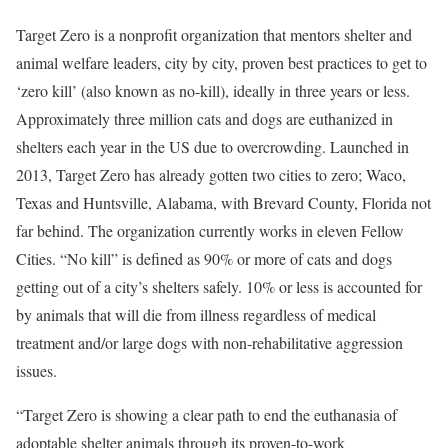
Target Zero is a nonprofit organization that mentors shelter and
animal welfare leaders, city by city, proven best practices to get to
‘zero kill’ (also known as no-kill), ideally in three years or less.
Approximately three million cats and dogs are euthanized in
shelters each year in the US due to overcrowding. Launched in
2013, Target Zero has already gotten two cities to zero;
Waco,
Texas
and
Huntsville, Alabama
, with
Brevard County, Florida
not
far behind. The organization currently works in eleven Fellow
Cities. “No kill” is defined as 90% or more of cats and dogs
getting out of a city’s shelters safely. 10% or less is accounted for
by animals that will die from illness regardless of medical
treatment and/or large dogs with non-rehabilitative aggression
issues.
“Target Zero is showing a clear path to end the euthanasia of
adoptable shelter animals through its proven-to-work