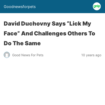
Goodnewsforpets
David Duchovny Says “Lick My
Face” And Challenges Others To
Do The Same
Good News For Pets
10 years ago