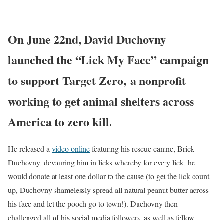
On
June 22nd
,
David Duchovny
launched the “Lick My Face” campaign
to support Target Zero, a nonprofit
working to get animal shelters across
America to zero kill.
He released a
video online
featuring his rescue canine, Brick
Duchovny, devouring him in licks whereby for every lick, he
would donate at least
one dollar
to the cause (to get the lick count
up, Duchovny shamelessly spread all natural peanut butter across
his face and let the pooch go to town!). Duchovny then
challenged all of his social media followers, as well as fellow