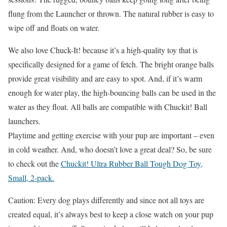
flung from the Launcher or thrown. The natural rubber is easy to
wipe off and floats on water.
We also love Chuck-It! because it’s a high-quality toy that is
specifically designed for a game of fetch. The bright orange balls
provide great visibility and are easy to spot. And, if it’s warm
enough for water play, the high-bouncing balls can be used in the
water as they float.
All balls are compatible with Chuckit! Ball
launchers.
Playtime and getting exercise with your pup are important – even
in cold weather. And, who doesn’t love a great deal? So, be sure
to check out the
Chuckit! Ultra Rubber Ball Tough Dog Toy,
Small, 2-pack.
Caution: Every dog plays differently and since not all toys are
created equal, it’s always best to keep a close watch on your pup