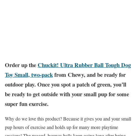
Order up the
Chuckit! Ultra Rubber Ball Tough Dog
Toy Small, two-pack
from Chewy, and be ready for
outdoor play. Once you spot a patch of green, you’ll
be ready to get outside with your small pup for some
super fun exercise.
Why do we love this product? Because it gives you and your small
pup hours of exercise and holds up for many more playtime
sessions! The rugged, bouncy balls keep going long after being