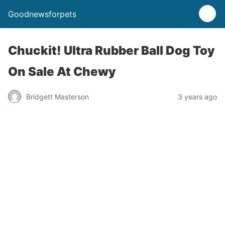
Goodnewsforpets
Chuckit! Ultra Rubber Ball Dog Toy
On Sale At Chewy
Bridgett Masterson
3 years ago