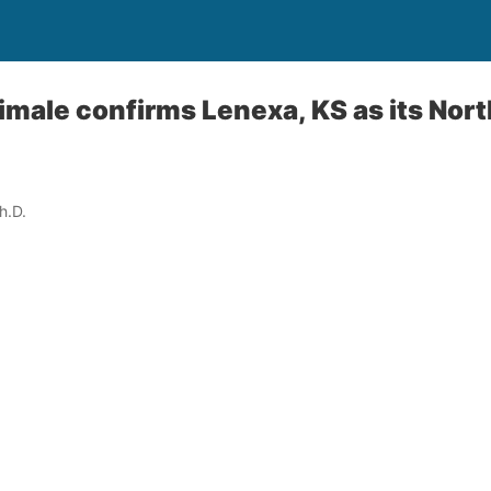
male confirms Lenexa, KS as its Nor
h.D.