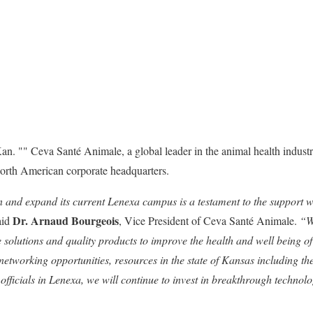
n. "" Ceva Santé Animale, a global leader in the animal health industr
North American corporate headquarters.
n and expand its current Lenexa campus is a testament to the support 
Dr. Arnaud Bourgeois
aid
, Vice President of Ceva Santé Animale.
“W
 solutions and quality products to improve the health and well being o
networking opportunities, resources in the state of Kansas including t
officials in Lenexa, we will continue to invest in breakthrough technolo