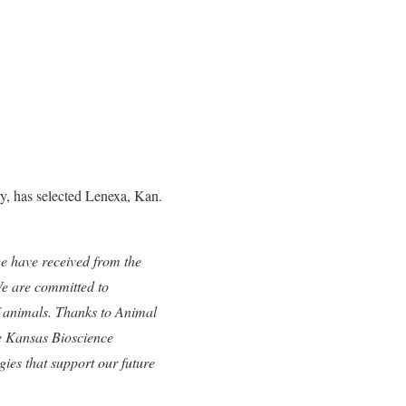
y, has selected Lenexa, Kan.
we have received from the
e are committed to
f animals. Thanks to Animal
he Kansas Bioscience
gies that support our future