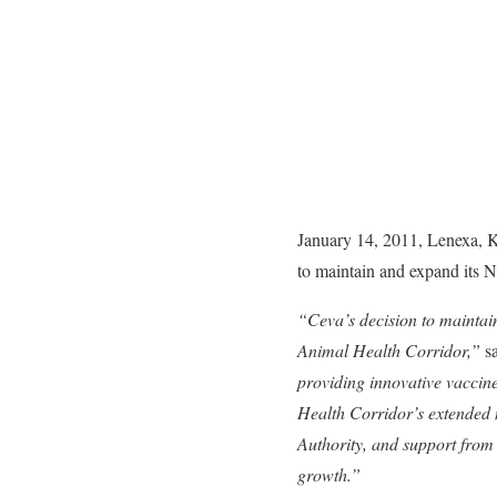
January 14, 2011, Lenexa, Ka
to maintain and expand its 
“Ceva’s decision to maintai
Animal Health Corridor,”
s
providing innovative vaccine
Health Corridor’s extended 
Authority, and support from 
growth.”