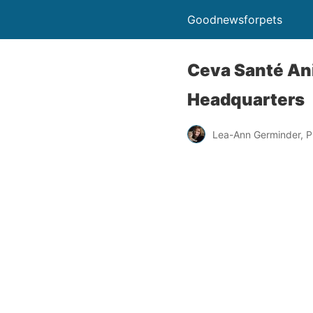
Goodnewsforpets
Ceva Santé Ani
Headquarters
Lea-Ann Germinder, P