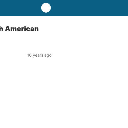
th American
16 years ago