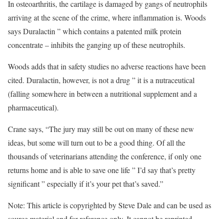
In osteoarthritis, the cartilage is damaged by gangs of neutrophils
arriving at the scene of the crime, where inflammation is. Woods
says Duralactin ” which contains a patented milk protein
concentrate – inhibits the ganging up of these neutrophils.
Woods adds that in safety studies no adverse reactions have been
cited. Duralactin, however, is not a drug ” it is a nutraceutical
(falling somewhere in between a nutritional supplement and a
pharmaceutical).
Crane says, “The jury may still be out on many of these new
ideas, but some will turn out to be a good thing. Of all the
thousands of veterinarians attending the conference, if only one
returns home and is able to save one life ” I’d say that’s pretty
significant ” especially if it’s your pet that’s saved.”
Note: This article is copyrighted by Steve Dale and can be used as
source material and for reference only. It cannot be reprinted