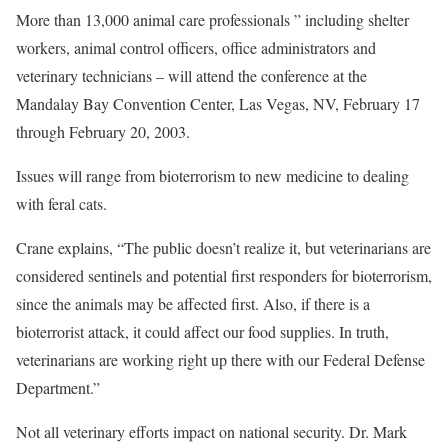
More than 13,000 animal care professionals ” including shelter
workers, animal control officers, office administrators and
veterinary technicians – will attend the conference at the
Mandalay Bay Convention Center, Las Vegas, NV, February 17
through February 20, 2003.
Issues will range from bioterrorism to new medicine to dealing
with feral cats.
Crane explains, “The public doesn’t realize it, but veterinarians are
considered sentinels and potential first responders for bioterrorism,
since the animals may be affected first. Also, if there is a
bioterrorist attack, it could affect our food supplies. In truth,
veterinarians are working right up there with our Federal Defense
Department.”
Not all veterinary efforts impact on national security. Dr. Mark