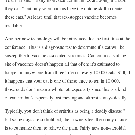
they can ” but only veterinarians have the unique skill to neuter
these cats.” At least, until that sex-stopper vaccine becomes
available.
Another new technology will be introduced for the first time at the
conference. This is a diagnostic test to determine if a cat will be
susceptible to vaccine associated sarcomas. Cancer in cats at the
site of vaccines doesn’t happen all that often; it’s estimated to
happen in anywhere from three to ten in every 10,000 cats. Still, if
it happens that your cat is one of those three to ten in 10,000,
those odds don’t mean a whole lot, especially since this is a kind
of cancer that’s especially fast moving and almost always deadly.
Typically, you don’t think of arthritis as being a deadly disease ”
but some dogs are so hobbled, their owners feel their only choice
is to euthanize them to relieve the pain. Fairly new non-steroidal