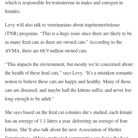
which is responsible for testosterone in males and estrogen in
females.
Levy will also talk to veterinarians about trap/neuter/release
(TNR) programs. “This is a huge issue since there are likely to be
as many feral cats as there are owned cats.” According to the
AVMA, there are 68.9 million owned cats.
“This impacts the environment, but mostly we’re concerned about
the health of these feral cats,” says Levy. “It’s a mistaken romantic
notion to believe these cats are happy and healthy. Many of these
cats are diseased, and maybe half the kittens suffer, and never live
long enough to be adult.”
She says based on the feral cat colonies she’s studied, each female
has an average of 1.1 litters a year, delivering an average of four
kittens. She’ll also talk about the new Association of Shelter
Veterinarians. “Many motivated communities are doing the best