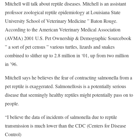
Mitchell will talk about reptile diseases. Mitchell is an assistant
professor zoological reptile epidemiology at Louisiana State
University School of Veterinary Medicine ” Baton Rouge.
According to the American Veterinary Medical Association
(AVMA) 2001 U.S. Pet Ownership & Demographic Sourcebook
” a sort of pet census ” various turtles, lizards and snakes
combined to slither up to 2.8 million in ‘01, up from two million
in ’96.
Mitchell says he believes the fear of contracting salmonella from a
pet reptile is exaggerated. Salmonellosis is a potentially serious
disease that seemingly healthy reptiles might potentially pass on to
people.
“I believe the data of incidents of salmonella due to reptile
transmission is much lower than the CDC (Centers for Disease
Control)