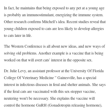
In fact, he maintains that being exposed to any pet at a young age
is probably an immunostimulant, energizing the immune system.
Other research confirms Mitchell’s idea. Recent studies reveal that
young children exposed to cats are less likely to develop allergies
to cats later in life.
The Western Conference is all about new ideas, and new ways of
solving old problems. Another example is a vaccine that is being
worked on that will avert cats’ interest in the opposite sex.
Dr. Julie Levy, an assistant professor at the University Of Florida
College Of Veterinary Medicine ” Gainesville, has a special
interest in infectious diseases in feral and shelter animals. She says
if the feral cats are vaccinated with this sex-stopper vaccine,
neutering won’t be necessary. She explains the vaccine will
control the hormone GnRH (Gonadotropin releasing hormone),