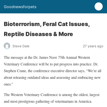
Goodnewsforpets
Bioterrorism, Feral Cat Issues,
Reptile Diseases & More
Steve Dale
27 years ago
The message at the Dr. James Nave 75th Annual Western
Veterinary Conference will be to put progress into practice. Dr.
Stephen Crane, the conference executive director says, “We’re all
about releasing outdated ideas and assessing and embracing new
ones.”
The Western Veterinary Conference is among the oldest, largest
and most prestigious gathering of veterinarians in America.