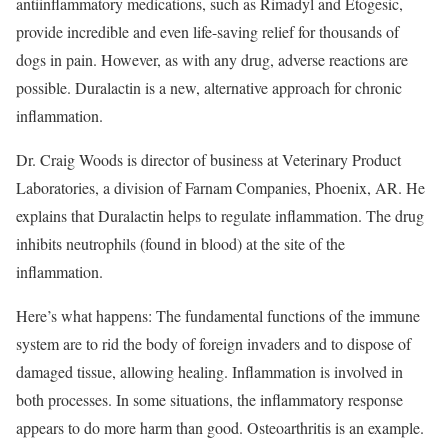
antiinflammatory medications, such as Rimadyl and Etogesic,
provide incredible and even life-saving relief for thousands of
dogs in pain. However, as with any drug, adverse reactions are
possible. Duralactin is a new, alternative approach for chronic
inflammation.
Dr. Craig Woods is director of business at Veterinary Product
Laboratories, a division of Farnam Companies, Phoenix, AR. He
explains that Duralactin helps to regulate inflammation. The drug
inhibits neutrophils (found in blood) at the site of the
inflammation.
Here’s what happens: The fundamental functions of the immune
system are to rid the body of foreign invaders and to dispose of
damaged tissue, allowing healing. Inflammation is involved in
both processes. In some situations, the inflammatory response
appears to do more harm than good. Osteoarthritis is an example.