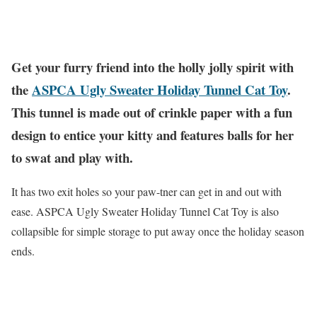
Get your furry friend into the holly jolly spirit with
the
ASPCA Ugly Sweater Holiday Tunnel Cat Toy
.
This tunnel is made out of crinkle paper with a fun
design to entice your kitty and features balls for her
to swat and play with.
It has two exit holes so your paw-tner can get in and out with
ease. ASPCA Ugly Sweater Holiday Tunnel Cat Toy is also
collapsible for simple storage to put away once the holiday season
ends.