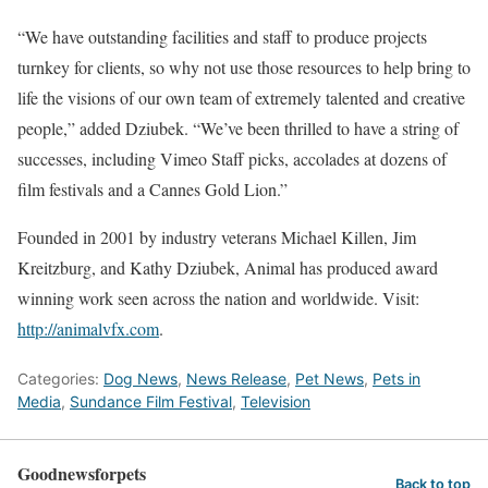
“We have outstanding facilities and staff to produce projects
turnkey for clients, so why not use those resources to help bring to
life the visions of our own team of extremely talented and creative
people,” added Dziubek. “We’ve been thrilled to have a string of
successes, including Vimeo Staff picks, accolades at dozens of
film festivals and a Cannes Gold Lion.”
Founded in 2001 by industry veterans Michael Killen, Jim
Kreitzburg, and Kathy Dziubek, Animal has produced award
winning work seen across the nation and worldwide. Visit:
http://animalvfx.com
.
Categories:
Dog News
,
News Release
,
Pet News
,
Pets in
Media
,
Sundance Film Festival
,
Television
Goodnewsforpets
Back to top