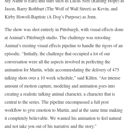
My Name is Earl) and stars such as Lucas Neff (Raising Hope) as
Jason, Barry Rothbart (The Wolf of Wall Street) as Kevin, and
Kirby Howell-Baptiste (A Dog’s Purpose) as Jenn.
The show was shot entirely in Pittsburgh, with visual effects done
at Animal’s Pittsburgh studio. The challenge was retooling
Animal’s existing visual effects pipeline to handle the rigors of an
episodic. “Initially, the challenge that occupied a lot of our
conversation were all the aspects involved in perfecting the
animation for Martin, while accommodating the delivery of 475
talking shots over a 10 week schedule,” said Killen. “An intense
amount of motion capture, modeling and animation goes into
creating a realistic talking animal character, a character that is
central to the series. The pipeline encompassed a full post
workflow to give emotion to Martin, and at the same time making
it completely believable. We wanted his animation to feel natural
and not take you out of his narrative and the story.”