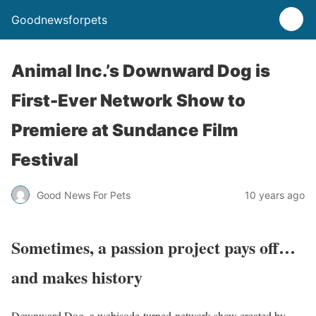
Goodnewsforpets
Animal Inc.’s Downward Dog is
First-Ever Network Show to
Premiere at Sundance Film
Festival
Good News For Pets
10 years ago
Sometimes, a passion project pays off…
and makes history
Downward Dog, a webisode-turned-network show created by