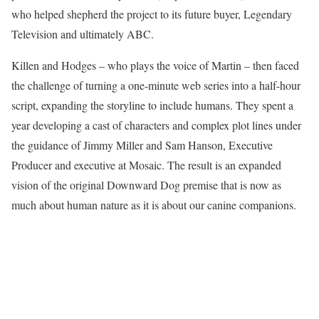
who helped shepherd the project to its future buyer, Legendary
Television and ultimately ABC.
Killen and Hodges – who plays the voice of Martin – then faced
the challenge of turning a one-minute web series into a half-hour
script, expanding the storyline to include humans. They spent a
year developing a cast of characters and complex plot lines under
the guidance of Jimmy Miller and Sam Hanson, Executive
Producer and executive at Mosaic. The result is an expanded
vision of the original Downward Dog premise that is now as
much about human nature as it is about our canine companions.