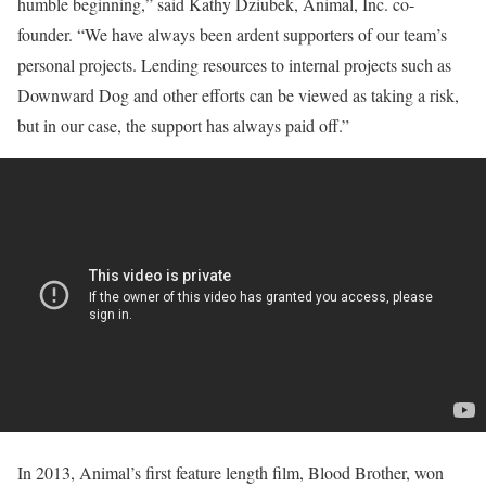
humble beginning,” said Kathy Dziubek, Animal, Inc. co-
founder. “We have always been ardent supporters of our team’s
personal projects. Lending resources to internal projects such as
Downward Dog and other efforts can be viewed as taking a risk,
but in our case, the support has always paid off.”
In 2013, Animal’s first feature length film, Blood Brother, won