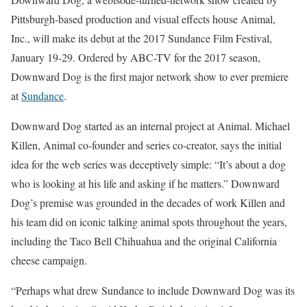
Pittsburgh-based production and visual effects house Animal,
Inc., will make its debut at the 2017 Sundance Film Festival,
January 19-29. Ordered by ABC-TV for the 2017 season,
Downward Dog is the first major network show to ever premiere
at
Sundance
.
Downward Dog started as an internal project at Animal. Michael
Killen, Animal co-founder and series co-creator, says the initial
idea for the web series was deceptively simple: “It’s about a dog
who is looking at his life and asking if he matters.” Downward
Dog’s premise was grounded in the decades of work Killen and
his team did on iconic talking animal spots throughout the years,
including the Taco Bell Chihuahua and the original California
cheese campaign.
“Perhaps what drew Sundance to include Downward Dog was its