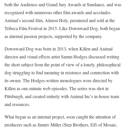
both the Audience and Grand Jury Awards at Sundance, and was
recognized with numerous other film awards and accolades.
Animal’s second film, Almost Holy, premiered and sold at the
Tribeca Film Festival in 2015. Like Downward Dog, both began
as internal passion projects, supported by the company.
Downward Dog was born in 2013, when Killen and Animal
director and visual effects artist Samm Hodges discussed writing
the short subject from the point of view of a lonely, philosophical
dog struggling to find meaning in existence and connection with
its owner. The Hodges-written monologues were directed by
Killen as one-minute web episodes. The series was shot in
Pittsburgh, and created entirely with Animal Inc’s in-house team
and resources.
What began as an internal project, soon caught the attention of
producers such as Jimmy Miller (Step Brothers, Elf) of Mosaic,