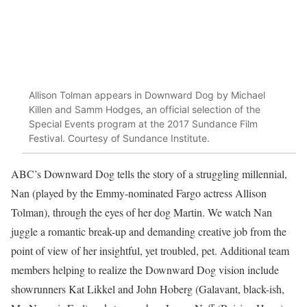
Allison Tolman appears in Downward Dog by Michael
Killen and Samm Hodges, an official selection of the
Special Events program at the 2017 Sundance Film
Festival. Courtesy of Sundance Institute.
ABC’s Downward Dog tells the story of a struggling millennial,
Nan (played by the Emmy-nominated Fargo actress Allison
Tolman), through the eyes of her dog Martin. We watch Nan
juggle a romantic break-up and demanding creative job from the
point of view of her insightful, yet troubled, pet. Additional team
members helping to realize the Downward Dog vision include
showrunners Kat Likkel and John Hoberg (Galavant, black-ish,