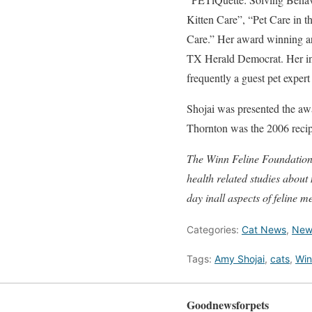
Kitten Care”, “Pet Care in 
Care.” Her award winning ar
TX Herald Democrat. Her in
frequently a guest pet exper
Shojai was presented the aw
Thornton was the 2006 recipi
The Winn Feline Foundation i
health related studies about
day inall aspects of feline m
Categories:
Cat News
,
New
Tags:
Amy Shojai
,
cats
,
Win
Goodnewsforpets