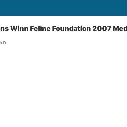
rns Winn Feline Foundation 2007 Med
h.D.