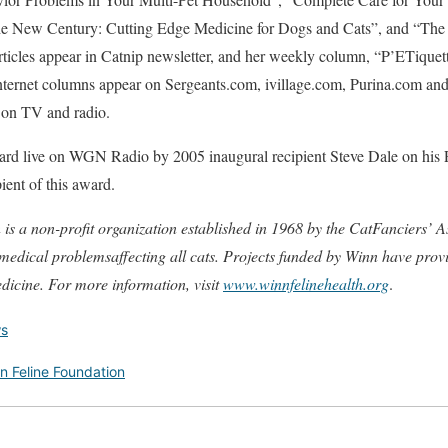
the New Century: Cutting Edge Medicine for Dogs and Cats”, and “The
ticles appear in Catnip newsletter, and her weekly column, “P’ETiquet
ternet columns appear on Sergeants.com, ivillage.com, Purina.com an
t on TV and radio.
ard live on WGN Radio by 2005 inaugural recipient Steve Dale on his 
ent of this award.
s a non-profit organization established in 1968 by the CatFanciers’ As
 medical problemsaffecting all cats. Projects funded by Winn have prov
edicine. For more information, visit
www.winnfelinehealth.org
.
s
n Feline Foundation