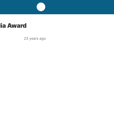
ia Award
23 years ago