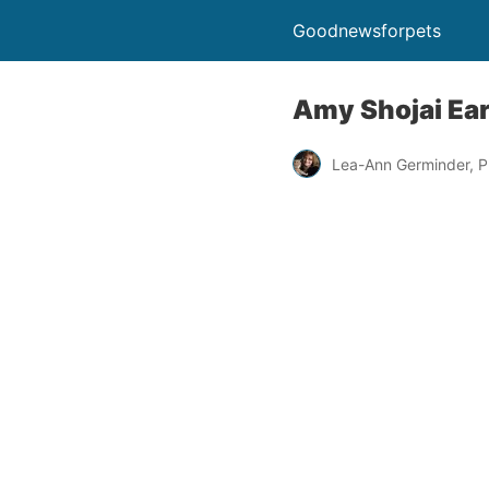
Goodnewsforpets
Amy Shojai Ea
Lea-Ann Germinder, P