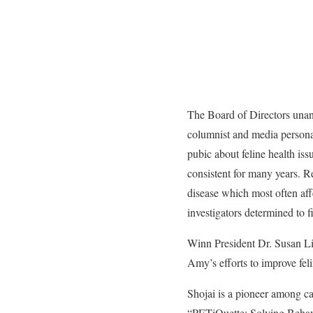
The Board of Directors una
columnist and media persona
pubic about feline health is
consistent for many years. Rec
disease which most often aff
investigators determined to f
Winn President Dr. Susan Lit
Amy’s efforts to improve fel
Shojai is a pioneer among ca
“PETiQuette: Solving Behav