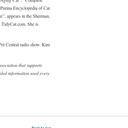
 Purina Encyclopedia of Cat
te”, appears in the Sherman,
d TidyCat.com. She is
Pet Central radio show. Kim
sociation that supports
ided information used every