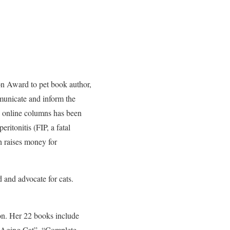
n Award to pet book author,
municate and inform the
nd online columns has been
ritonitis (FIP, a fatal
h raises money for
 and advocate for cats.
ion. Her 22 books include
 Aging Cat”, “Complete