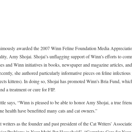
nimously awarded the 2007 Winn Feline Foundation Media Appreciatio
lity, Amy Shojai. Shojai’s unflagging support of Winn’s efforts to com
sues and Winn initiatives in books, newspaper and magazine articles, a
ently, she authored particularly informative pieces on feline infectious pe
ects kittens). In doing so, Shojai has promoted Winn’s Bria Fund, whic
ind a treatment or cure for FIP.
tle says, “Winn is pleased to be able to honor Amy Shojai, a true friend
ine health have benefitted many cats and cat owners.”
t writers as the founder and past president of the Cat Writers’ Associat
ior Problems in Your Multi-Pet Household”, “Complete Care for Your