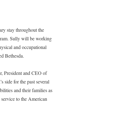
ary stay throughout the
gram. Sully will be working
hysical and occupational
eed Bethesda.
ler, President and CEO of
 side for the past several
lities and their families as
s service to the American