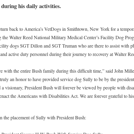
during his daily activities.
 return back to America’s VetDogs in Smithtown, New York for a tempor
g the Walter Reed National Military Medical Center’s Facility Dog Pro
cility dogs SGT Dillon and SGT Truman who are there to assist with p
and active duty personnel during their journey to recovery at Walter R
e with the entire Bush family during this difficult time,” said John Mil
uly an honor to have provided service dog Sully to be by the president’s
 a visionary, President Bush will forever be viewed by people with disabi
 enact the Americans with Disabilities Act. We are forever grateful to hi
 on the placement of Sully with President Bush: