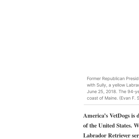
Former Republican Presiden
with Sully, a yellow Labr
June 25, 2018. The 94-y
coast of Maine. (Evan F. 
America’s VetDogs is d
of the United States. W
Labrador Retriever ser