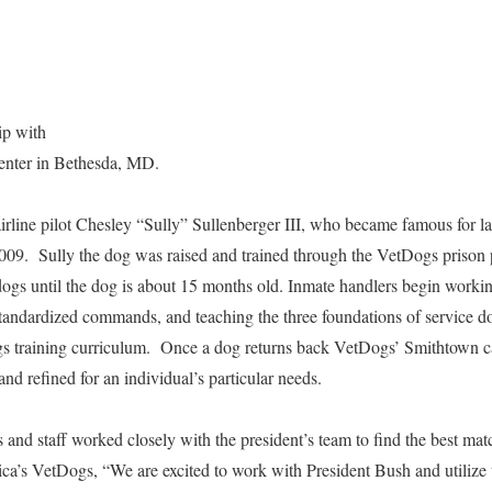
hip with
Center in Bethesda, MD.
airline pilot Chesley “Sully” Sullenberger III, who became famous for
2009. Sully the dog was raised and trained through the VetDogs priso
 dogs until the dog is about 15 months old. Inmate handlers begin worki
andardized commands, and teaching the three foundations of service dog
ogs training curriculum. Once a dog returns back VetDogs’ Smithtown c
 and refined for an individual’s particular needs.
 and staff worked closely with the president’s team to find the best matc
’s VetDogs, “We are excited to work with President Bush and utilize t