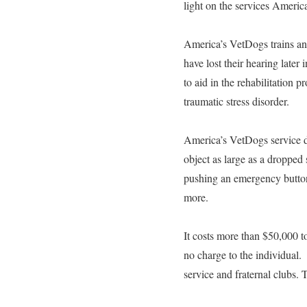
light on the services America
America’s VetDogs trains and
have lost their hearing later 
to aid in the rehabilitation 
traumatic stress disorder.
America’s VetDogs service do
object as large as a dropped
pushing an emergency button
more.
It costs more than $50,000 to
no charge to the individual.
service and fraternal clubs.