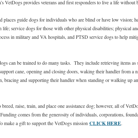
’s VetDogs provides veterans and first responders to live a life without
 places guide dogs for individuals who are blind or have low vision; h
in life; service dogs for those with other physical disabilities; physical
process in military and VA hospitals, and PTSD service dogs to help mitig
gs can be trained to do many tasks. They include retrieving items as sm
 support cane, opening and closing doors, waking their handler from a n
, bracing and supporting their handler when standing or walking up a
 breed, raise, train, and place one assistance dog; however, all of VetDo
 Funding comes from the generosity of individuals, corporations, founda
CLICK HERE
 To make a gift to support the VetDogs mission
.