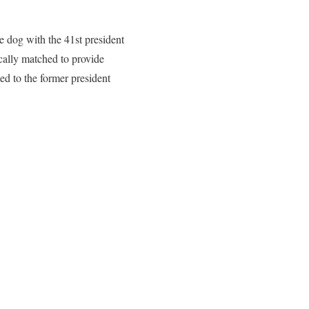
e dog with the 41st president
cally matched to provide
d to the former president