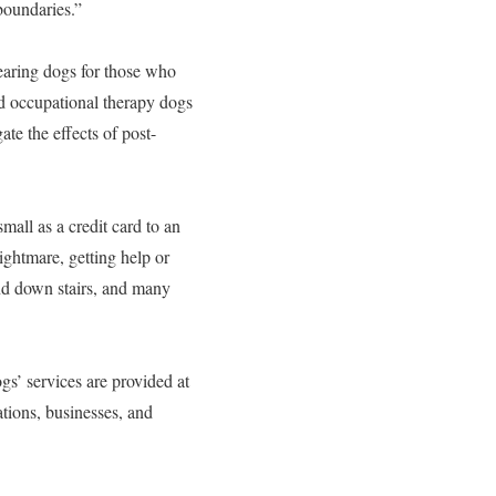
 boundaries.”
earing dogs for those who
 and occupational therapy dogs
ate the effects of post-
all as a credit card to an
ightmare, getting help or
nd down stairs, and many
gs’ services are provided at
tions, businesses, and