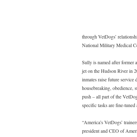
through VetDogs’ relations
National Military Medical 
Sully is named after former 
jet on the Hudson River in 
inmates raise future service
housebreaking, obedience, st
push – all part of the VetD
specific tasks are fine-tuned
“America’s VetDogs’ trainers
president and CEO of America