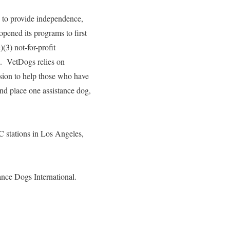
s to provide independence,
pened its programs to first
(3) not-for-profit
s. VetDogs relies on
ssion to help those who have
and place one assistance dog,
stations in Los Angeles,
ance Dogs International.