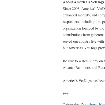
About America’s VetDogs
Since 2003, America’s VetD
enhanced mobility, and compa
responders, including fire, 
organization founded by the
contributions from generous 
served our country live with 
but America’s VetDogs provid
Be sure to watch Sunny on 
Atlanta, Baltimore, and Bos
America’s VetDogs has been 
###
Categories:
Dog News
,
Ne