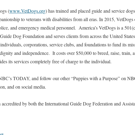
ogs (
www.VetDogs.org
) has trained and placed guide and service dog
nionship to veterans with disabilities from all eras. In 2015, VetDogs o
police, and emergency medical personnel. America’s VetDogs is a 501(c)
 Guide Dog Foundation and serves clients from across the United State
individuals, corporations, service clubs, and foundations to fund its mi
dignity and independence. It costs over $50,000 to breed, raise, train, 
es its services completely free of charge to the individual.
NBC’s TODAY, and follow our other “Puppies with a Purpose” on NBC 
ton, and on social media.
accredited by both the International Guide Dog Federation and Assist
ws