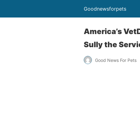
Goodnewsforpets
America’s Vet
Sully the Serv
Good News For Pets