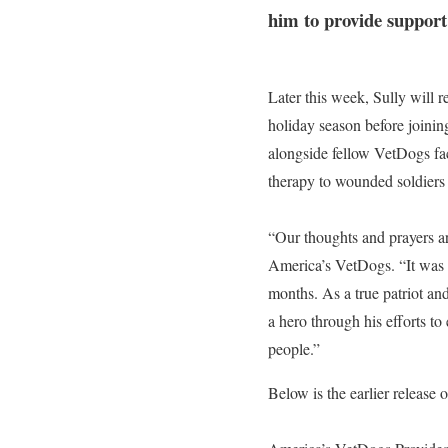
him to provide support 
Later this week, Sully will
holiday season before joinin
alongside fellow VetDogs fa
therapy to wounded soldiers 
“Our thoughts and prayers ar
America’s VetDogs. “It was tr
months. As a true patriot and
a hero through his efforts to
people.”
Below is the earlier release