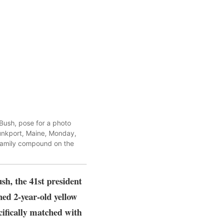
 Bush, pose for a photo
ebunkport, Maine, Monday,
family compound on the
sh, the 41st president
ned 2-year-old yellow
cifically matched with