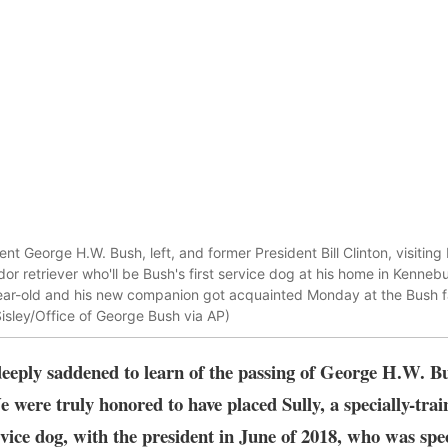
t George H.W. Bush, left, and former President Bill Clinton, visiting
ador retriever who'll be Bush's first service dog at his home in Kenn
ear-old and his new companion got acquainted Monday at the Bush 
Sisley/Office of George Bush via AP)
eeply saddened to learn of the passing of George H.W. Bu
e were truly honored to have placed Sully, a specially-trai
vice dog, with the president in June of 2018, who was spe