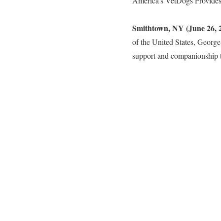
America’s VetDogs Provide
Smithtown, NY (June 26, 
of the United States, George
support and companionship t