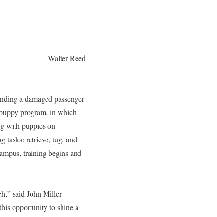
Walter Reed
 landing a damaged passenger
n puppy program, in which
ng with puppies on
 tasks: retrieve, tug, and
ampus, training begins and
h,” said John Miller,
his opportunity to shine a