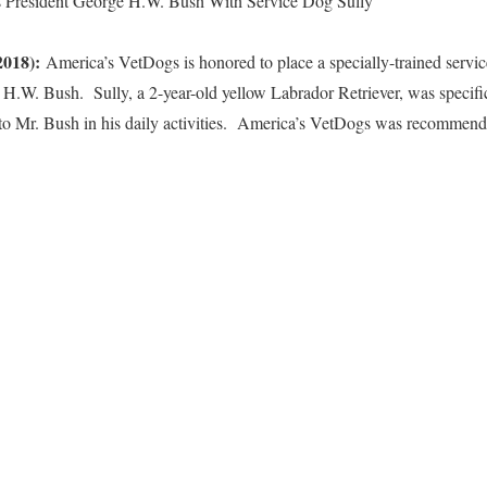
s President George H.W. Bush With Service Dog Sully
2018):
America’s VetDogs is honored to place a specially-trained servic
 H.W. Bush. Sully, a 2-year-old yellow Labrador Retriever, was specifi
o Mr. Bush in his daily activities. America’s VetDogs was recommende