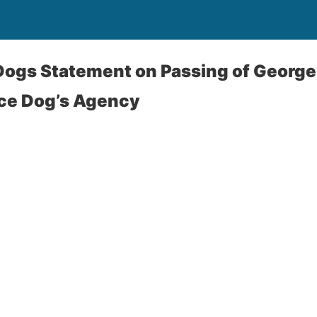
Dogs Statement on Passing of George
ice Dog’s Agency