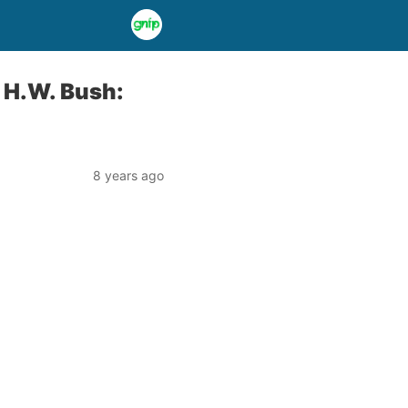
 H.W. Bush:
8 years ago