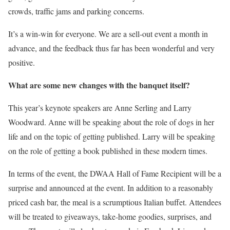
crowds, traffic jams and parking concerns.
It’s a win-win for everyone. We are a sell-out event a month in
advance, and the feedback thus far has been wonderful and very
positive.
What are some new changes with the banquet itself?
This year’s keynote speakers are Anne Serling and Larry
Woodward. Anne will be speaking about the role of dogs in her
life and on the topic of getting published. Larry will be speaking
on the role of getting a book published in these modern times.
In terms of the event, the DWAA Hall of Fame Recipient will be a
surprise and announced at the event. In addition to a reasonably
priced cash bar, the meal is a scrumptious Italian buffet. Attendees
will be treated to giveaways, take-home goodies, surprises, and