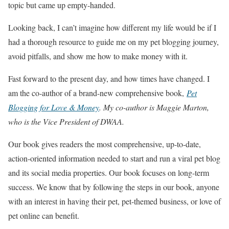
topic but came up empty-handed.
Looking back, I can’t imagine how different my life would be if I
had a thorough resource to guide me on my pet blogging journey,
avoid pitfalls, and show me how to make money with it.
Fast forward to the present day, and how times have changed. I
am the co-author of a brand-new comprehensive book,
Pet
Blogging for Love & Money
. My co-author is Maggie Marton,
who is the Vice President of DWAA.
Our book gives readers the most comprehensive, up-to-date,
action-oriented information needed to start and run a viral pet blog
and its social media properties. Our book focuses on long-term
success. We know that by following the steps in our book, anyone
with an interest in having their pet, pet-themed business, or love of
pet online can benefit.