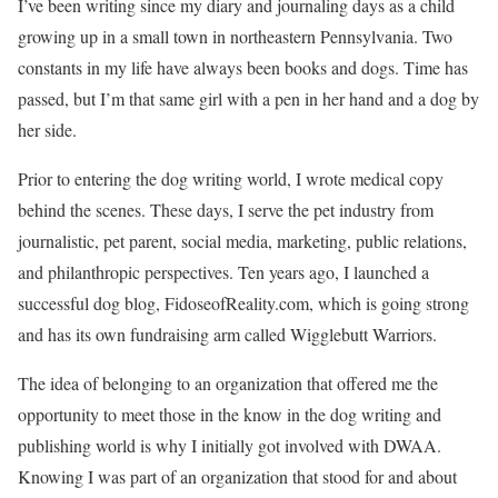
I’ve been writing since my diary and journaling days as a child
growing up in a small town in northeastern Pennsylvania. Two
constants in my life have always been books and dogs. Time has
passed, but I’m that same girl with a pen in her hand and a dog by
her side.
Prior to entering the dog writing world, I wrote medical copy
behind the scenes. These days, I serve the pet industry from
journalistic, pet parent, social media, marketing, public relations,
and philanthropic perspectives. Ten years ago, I launched a
successful dog blog, FidoseofReality.com, which is going strong
and has its own fundraising arm called Wigglebutt Warriors.
The idea of belonging to an organization that offered me the
opportunity to meet those in the know in the dog writing and
publishing world is why I initially got involved with DWAA.
Knowing I was part of an organization that stood for and about