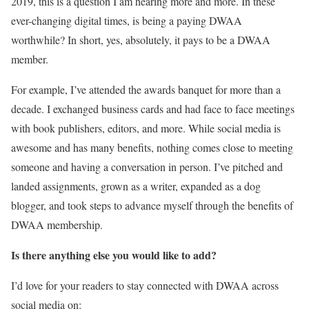
2019, this is a question I am hearing more and more. In these
ever-changing digital times, is being a paying DWAA
worthwhile? In short, yes, absolutely, it pays to be a DWAA
member.
For example, I’ve attended the awards banquet for more than a
decade. I exchanged business cards and had face to face meetings
with book publishers, editors, and more. While social media is
awesome and has many benefits, nothing comes close to meeting
someone and having a conversation in person. I’ve pitched and
landed assignments, grown as a writer, expanded as a dog
blogger, and took steps to advance myself through the benefits of
DWAA membership.
Is there anything else you would like to add?
I’d love for your readers to stay connected with DWAA across
social media on: