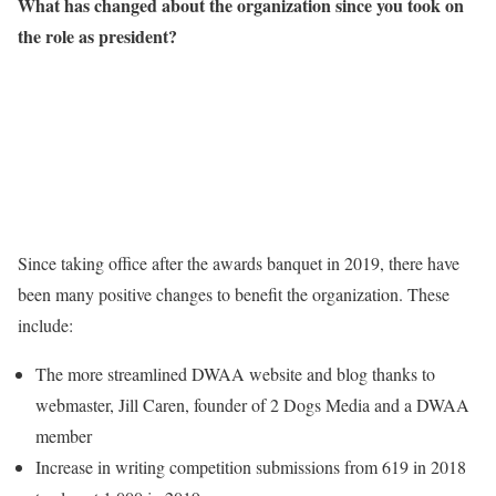
What has changed about the organization since you took on
the role as president?
Since taking office after the awards banquet in 2019, there have
been many positive changes to benefit the organization. These
include:
The more streamlined DWAA website and blog thanks to
webmaster, Jill Caren, founder of 2 Dogs Media and a DWAA
member
Increase in writing competition submissions from 619 in 2018