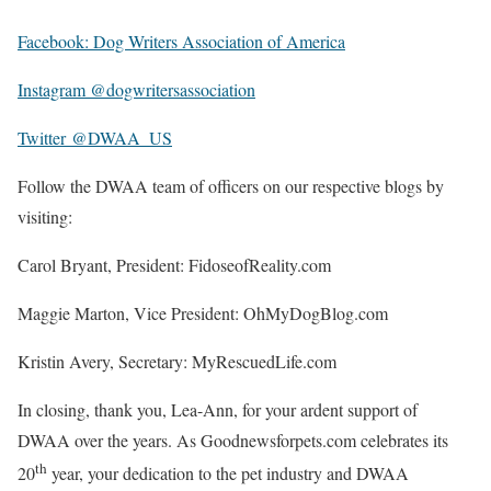
Facebook: Dog Writers Association of America
Instagram @dogwritersassociation
Twitter @DWAA_US
Follow the DWAA team of officers on our respective blogs by
visiting:
Carol Bryant, President: FidoseofReality.com
Maggie Marton, Vice President: OhMyDogBlog.com
Kristin Avery, Secretary: MyRescuedLife.com
In closing, thank you, Lea-Ann, for your ardent support of
DWAA over the years. As Goodnewsforpets.com celebrates its
th
20
year, your dedication to the pet industry and DWAA