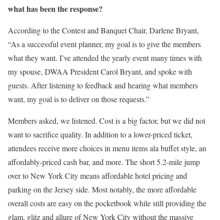
what has been the response?
According to the Contest and Banquet Chair, Darlene Bryant,
“As a successful event planner, my goal is to give the members
what they want. I’ve attended the yearly event many times with
my spouse, DWAA President Carol Bryant, and spoke with
guests. After listening to feedback and hearing what members
want, my goal is to deliver on those requests.”
Members asked, we listened. Cost is a big factor, but we did not
want to sacrifice quality. In addition to a lower-priced ticket,
attendees receive more choices in menu items ala buffet style, an
affordably-priced cash bar, and more. The short 5.2-mile jump
over to New York City means affordable hotel pricing and
parking on the Jersey side. Most notably, the more affordable
overall costs are easy on the pocketbook while still providing the
glam, glitz and allure of New York City without the massive