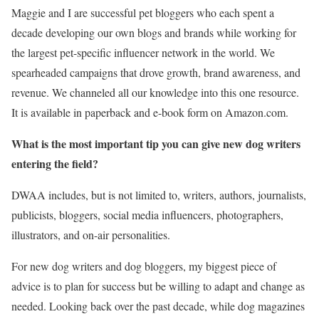
Maggie and I are successful pet bloggers who each spent a
decade developing our own blogs and brands while working for
the largest pet-specific influencer network in the world. We
spearheaded campaigns that drove growth, brand awareness, and
revenue. We channeled all our knowledge into this one resource.
It is available in paperback and e-book form on Amazon.com.
What is the most important tip you can give new dog writers
entering the field?
DWAA includes, but is not limited to, writers, authors, journalists,
publicists, bloggers, social media influencers, photographers,
illustrators, and on-air personalities.
For new dog writers and dog bloggers, my biggest piece of
advice is to plan for success but be willing to adapt and change as
needed. Looking back over the past decade, while dog magazines