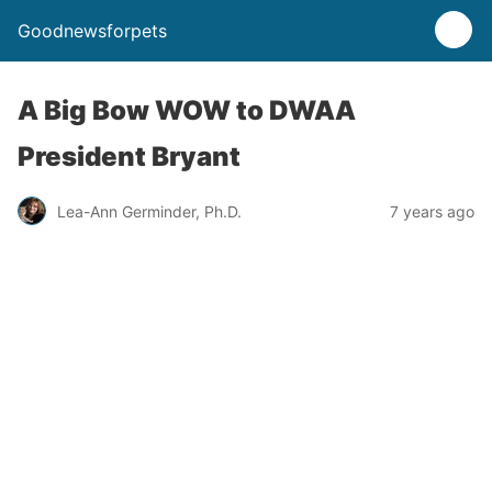
Goodnewsforpets
A Big Bow WOW to DWAA
President Bryant
Lea-Ann Germinder, Ph.D.
7 years ago