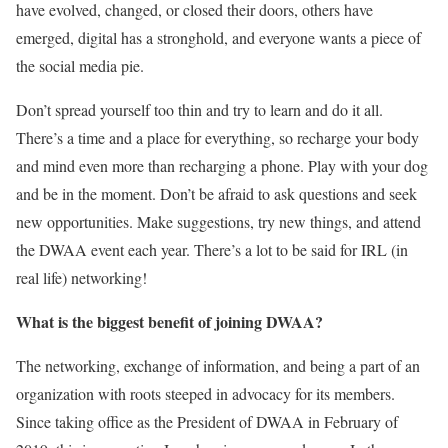
have evolved, changed, or closed their doors, others have
emerged, digital has a stronghold, and everyone wants a piece of
the social media pie.
Don’t spread yourself too thin and try to learn and do it all.
There’s a time and a place for everything, so recharge your body
and mind even more than recharging a phone. Play with your dog
and be in the moment. Don’t be afraid to ask questions and seek
new opportunities. Make suggestions, try new things, and attend
the DWAA event each year. There’s a lot to be said for IRL (in
real life) networking!
What is the biggest benefit of joining DWAA?
The networking, exchange of information, and being a part of an
organization with roots steeped in advocacy for its members.
Since taking office as the President of DWAA in February of