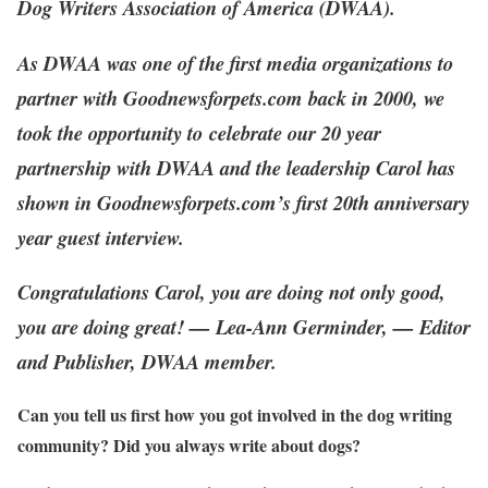
Dog Writers Association of America (DWAA).
As DWAA was
one of the first media organizations
to
partner with Goodnewsforpets.com back in 2000, we
took the opportunity to
celebrate our 20 year
partnership with DWAA and the leadership Carol has
shown in Goodnewsforpets.com’s first 20th anniversary
year guest interview.
Congratulations Carol, you are doing not only good,
you are doing great! — Lea-Ann Germinder, — Editor
and Publisher, DWAA member.
Can you tell us first how you got involved in the dog writing
community? Did you always write about dogs?