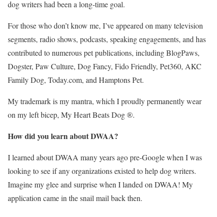
dog writers had been a long-time goal.
For those who don’t know me, I’ve appeared on many television
segments, radio shows, podcasts, speaking engagements, and has
contributed to numerous pet publications, including BlogPaws,
Dogster, Paw Culture, Dog Fancy, Fido Friendly, Pet360, AKC
Family Dog, Today.com, and Hamptons Pet.
My trademark is my mantra, which I proudly permanently wear
on my left bicep, My Heart Beats Dog ®.
How did you learn about DWAA?
I learned about DWAA many years ago pre-Google when I was
looking to see if any organizations existed to help dog writers.
Imagine my glee and surprise when I landed on DWAA! My
application came in the snail mail back then.