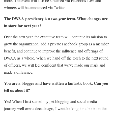
more. The event will also be streamed via Facebook Live and
winners will be announced via Twitter.
The DWAA presidency is a two-year term. What changes are
in store for next year?
Over the next year, the executive team will continue its mission to
grow the organization, add a private Facebook group as a member
benefit, and continue to improve the influence and offerings of
DWAA as a whole. When we hand off the torch to the next round
of officers, we will feel confident that we’ve made our mark and
made a difference.
You are a blogger and have written a fantastic book. Can you
tell us about it?
Yes! When I first started my pet blogging and social media
journey well over a decade ago, I went looking for a book on the