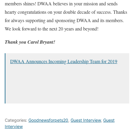
members shines! DWAA believes in your mission and sends
hearty congratulations on your double decade of success. Thanks
for always supporting and sponsoring DWAA and its members.
We look forward to the next 20 years and beyond!
Thank you Carol Bryant!
DWAA Announces Incoming Leadership Team for 2019
Categories:
Goodnewsforpets20
,
Guest Interview
,
Guest
Interview