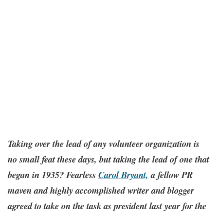
Taking over the lead of any volunteer organization is
no small feat these days, but taking the lead of one that
began in 1935? Fearless
Carol Bryant,
a fellow PR
maven and highly accomplished writer and blogger
agreed to take on the task as president last year for the