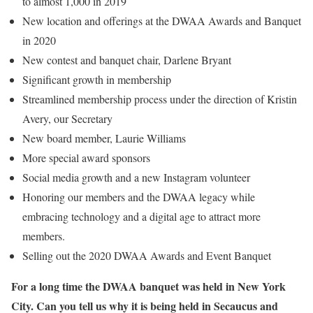
to almost 1,000 in 2019
New location and offerings at the DWAA Awards and Banquet
in 2020
New contest and banquet chair, Darlene Bryant
Significant growth in membership
Streamlined membership process under the direction of Kristin
Avery, our Secretary
New board member, Laurie Williams
More special award sponsors
Social media growth and a new Instagram volunteer
Honoring our members and the DWAA legacy while
embracing technology and a digital age to attract more
members.
Selling out the 2020 DWAA Awards and Event Banquet
For a long time the DWAA banquet was held in New York
City. Can you tell us why it is being held in Secaucus and