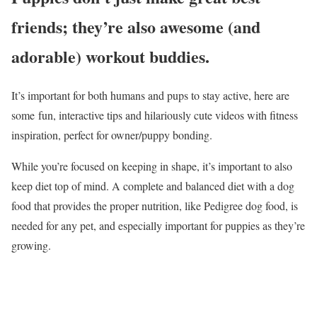
friends; they’re also awesome (and
adorable) workout buddies.
It’s important for both humans and pups to stay active, here are
some fun, interactive tips and hilariously cute videos with fitness
inspiration, perfect for owner/puppy bonding.
While you’re focused on keeping in shape, it’s important to also
keep diet top of mind. A complete and balanced diet with a dog
food that provides the proper nutrition, like Pedigree dog food, is
needed for any pet, and especially important for puppies as they’re
growing.