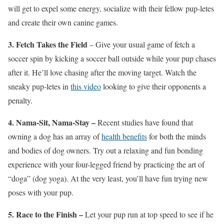
will get to expel some energy, socialize with their fellow pup-letes
and create their own canine games.
3. Fetch Takes the Field
– Give your usual game of fetch a
soccer spin by kicking a soccer ball outside while your pup chases
after it. He’ll love chasing after the moving target. Watch the
sneaky pup-letes in
this video
looking to give their opponents a
penalty.
4. Nama-Sit, Nama-Stay –
Recent studies have found that
owning a dog has an array of
health benefits
for both the minds
and bodies of dog owners. Try out a relaxing and fun bonding
experience with your four-legged friend by practicing the art of
“doga” (dog yoga). At the very least, you’ll have fun trying new
poses with your pup.
5. Race to the Finish –
Let your pup run at top speed to see if he