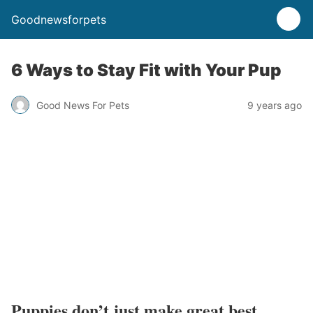
Goodnewsforpets
6 Ways to Stay Fit with Your Pup
Good News For Pets
9 years ago
Puppies don’t just make great best