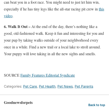
can beat you in a foot race. You might need to just let him win,
especially if he has tiny legs like the all-star racing pit crew in
this
video
.
6. Walk It Out –
At the end of the day, there’s nothing like a
good, old-fashioned walk. Keep it fun and interesting for you and
your pup by taking walks outside of your neighborhood every
once in a while. Find a new trail or a local lake to stroll around.
Your puppy will love taking in all the new sights and smells.
SOURCE
Family Features Editorial Syndicate
Categories:
Pet Care
,
Pet Health
,
Pet News
,
Pet Parents
Goodnewsforpets
Back to top