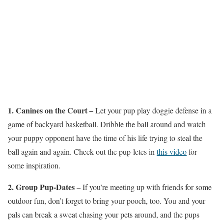
1. Canines on the Court –
Let your pup play doggie defense in a
game of backyard basketball. Dribble the ball around and watch
your puppy opponent have the time of his life trying to steal the
ball again and again. Check out the pup-letes in
this video
for
some inspiration.
2. Group Pup-Dates
– If you’re meeting up with friends for some
outdoor fun, don’t forget to bring your pooch, too. You and your
pals can break a sweat chasing your pets around, and the pups