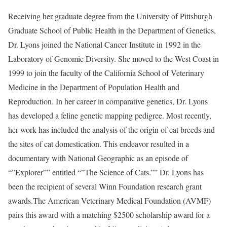
Receiving her graduate degree from the University of Pittsburgh
Graduate School of Public Health in the Department of Genetics,
Dr. Lyons joined the National Cancer Institute in 1992 in the
Laboratory of Genomic Diversity. She moved to the West Coast in
1999 to join the faculty of the California School of Veterinary
Medicine in the Department of Population Health and
Reproduction. In her career in comparative genetics, Dr. Lyons
has developed a feline genetic mapping pedigree. Most recently,
her work has included the analysis of the origin of cat breeds and
the sites of cat domestication. This endeavor resulted in a
documentary with National Geographic as an episode of
“”Explorer”” entitled “”The Science of Cats.”” Dr. Lyons has
been the recipient of several Winn Foundation research grant
awards.The American Veterinary Medical Foundation (AVMF)
pairs this award with a matching $2500 scholarship award for a