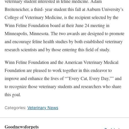
veterinary student interested in feline medicine. Adam
Breiteneicher, a third- year student this fall at Auburn University’s
College of Veterinary Medicine, is the recipient selected by the
Winn Feline Foundation board at their June 24 meeting in
Minneapolis, Minnesota. The two awards are designed to promote
and encourage feline health studies by both established veterinary
research scientists and by those entering this field of study.
Winn Feline Foundation and the American Veterinary Medical
Foundation are pleased to work together in this endeavor to
improve and enhance the lives of “”Every Cat, Every Day,”” and
to recognize those veterinary students and researchers who share
this goal.
Categories:
Veterinary News
Goodnewsforpets