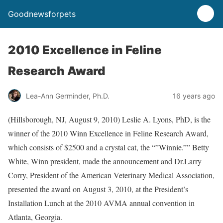
Goodnewsforpets
2010 Excellence in Feline
Research Award
Lea-Ann Germinder, Ph.D.
16 years ago
(Hillsborough, NJ, August 9, 2010) Leslie A. Lyons, PhD, is the
winner of the 2010 Winn Excellence in Feline Research Award,
which consists of $2500 and a crystal cat, the “”Winnie.”” Betty
White, Winn president, made the announcement and Dr.Larry
Corry, President of the American Veterinary Medical Association,
presented the award on August 3, 2010, at the President’s
Installation Lunch at the 2010 AVMA annual convention in
Atlanta, Georgia.